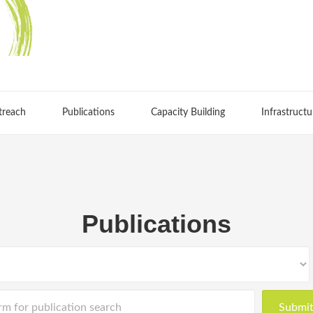
treach
Publications
Capacity Building
Infrastructu
Publications