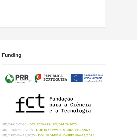
Funding
UID/04413/2025 -
DOI: 10.54499/UID/04413/2025
UID/PRR/04413/2025 -
DOI: 10.54499/UID/PRR/04413/2025
UID/PRR2/04413/2025 -
DOI: 10.54499/UID/PRR2/04413/2025