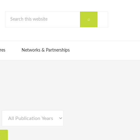
res
Networks & Partnerships