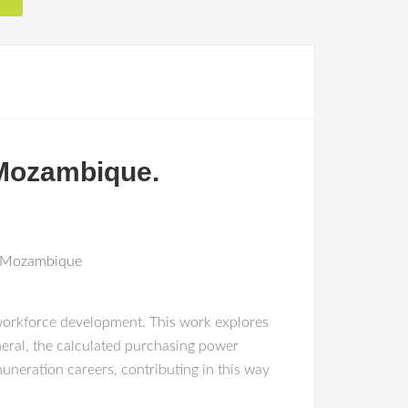
 Mozambique.
n+Mozambique
 workforce development. This work explores
eral, the calculated purchasing power
uneration careers, contributing in this way