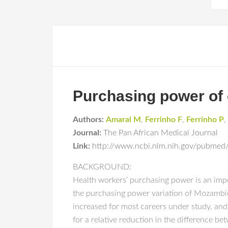
Purchasing power of 
Authors:
Amaral M
,
Ferrinho F
,
Ferrinho P
,
Journal:
The Pan African Medical Journal
Link:
http://www.ncbi.nlm.nih.gov/pubmed
BACKGROUND:
Health workers’ purchasing power is an impo
the purchasing power variation of Mozambic
increased for most careers under study, and
for a relative reduction in the difference be