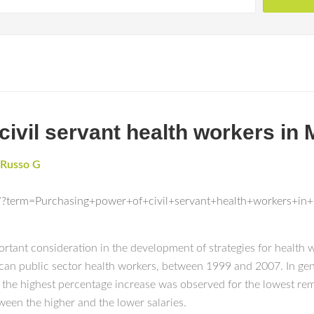
civil servant health workers in
Russo G
/?term=Purchasing+power+of+civil+servant+health+workers+i
rtant consideration in the development of strategies for health
an public sector health workers, between 1999 and 2007. In gen
 the highest percentage increase was observed for the lowest rem
tween the higher and the lower salaries.