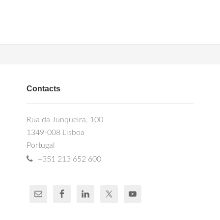
Contacts
Rua da Junqueira, 100
1349-008 Lisboa
Portugal
+351 213 652 600