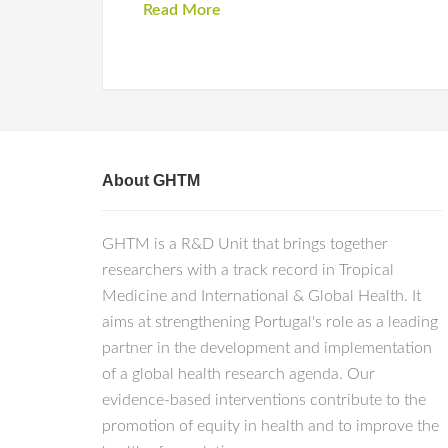
Read More
About GHTM
GHTM is a R&D Unit that brings together
researchers with a track record in Tropical
Medicine and International & Global Health. It
aims at strengthening Portugal's role as a leading
partner in the development and implementation
of a global health research agenda. Our
evidence-based interventions contribute to the
promotion of equity in health and to improve the