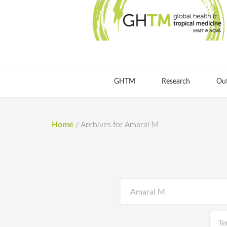
GHTM
Research
Ou
Home
/
Archives for Amaral M