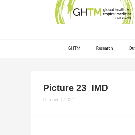
GHTM
Research
Ou
Picture 23_IMD
October 4, 2022