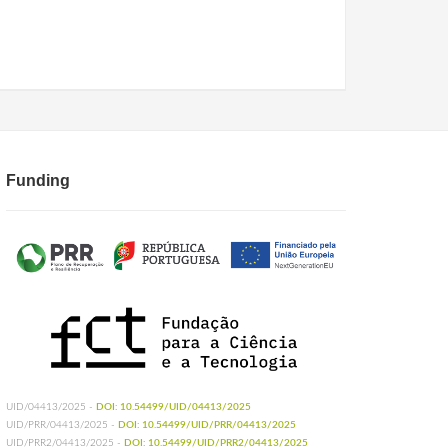
Funding
UID/04413/2025 -
DOI: 10.54499/UID/04413/2025
UID/PRR/04413/2025 -
DOI: 10.54499/UID/PRR/04413/2025
UID/PRR2/04413/2025 -
DOI: 10.54499/UID/PRR2/04413/2025