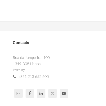
Contacts
Rua da Junqueira, 100
1349-008 Lisboa
Portugal
+351 213 652 600