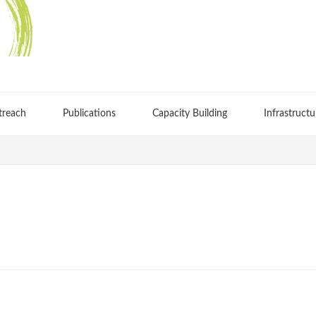
treach
Publications
Capacity Building
Infrastructu