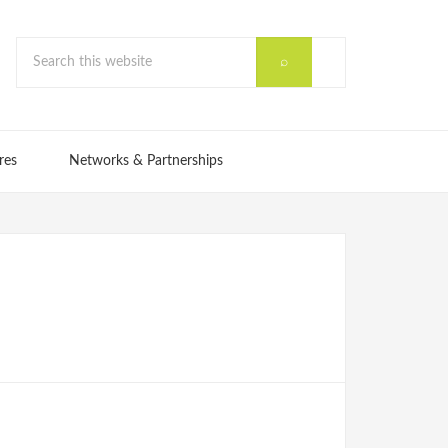
res
Networks & Partnerships