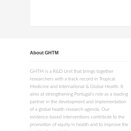
About GHTM
GHTM is a R&D Unit that brings together
researchers with a track record in Tropical
Medicine and International & Global Health. It
aims at strengthening Portugal's role as a leading
partner in the development and implementation
of a global health research agenda. Our
evidence-based interventions contribute to the
promotion of equity in health and to improve the