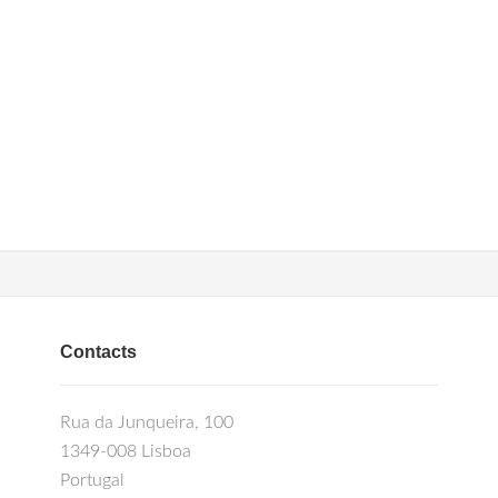
Contacts
Rua da Junqueira, 100
1349-008 Lisboa
Portugal