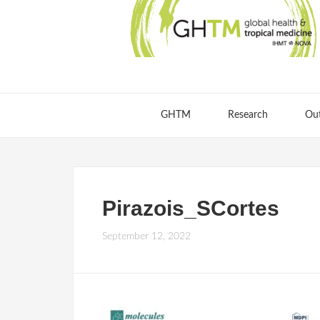
GHTM
Research
Ou
Pirazois_SCortes
September 12, 2022