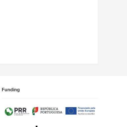
Funding