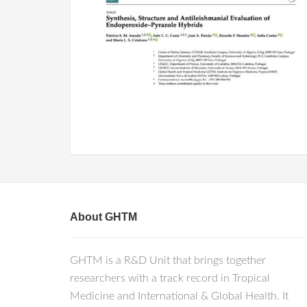
About GHTM
GHTM is a R&D Unit that brings together
researchers with a track record in Tropical
Medicine and International & Global Health. It