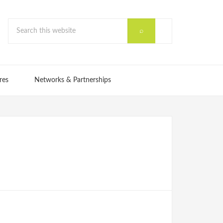
res
Networks & Partnerships