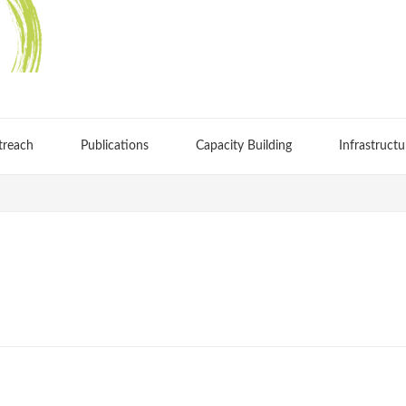
treach
Publications
Capacity Building
Infrastructu