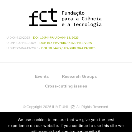
UID/04413/2025 -
DOI: 10.54499/UID/04413/2025
UID/PRR/04413/2025 -
DOI: 10.54499/UID/PRR/04413/2025
UID/PRR2/04413/2025 -
DOI: 10.54499/UID/PRR2/04413/2025
Events
Research Groups
Cross-cutting issues
© Copyright 2026 IHMT-UNL
All Rights Reserved.
We use cookies to ensure that we give you the best
experience on our website. If you continue to use this site we
will assume that you are happy with it.