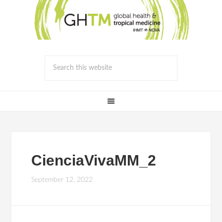
CienciaVivaMM_2
September 12, 2022