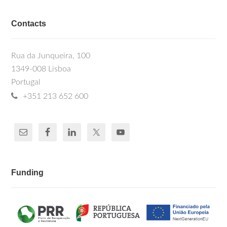
Contacts
Rua da Junqueira, 100
1349-008 Lisboa
Portugal
+351 213 652 600
Funding