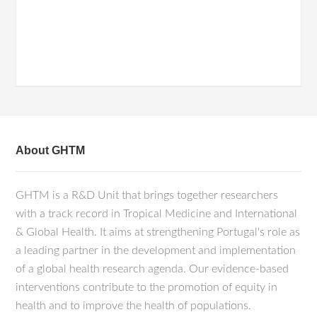
About GHTM
GHTM is a R&D Unit that brings together researchers
with a track record in Tropical Medicine and International
& Global Health. It aims at strengthening Portugal's role as
a leading partner in the development and implementation
of a global health research agenda. Our evidence-based
interventions contribute to the promotion of equity in
health and to improve the health of populations.