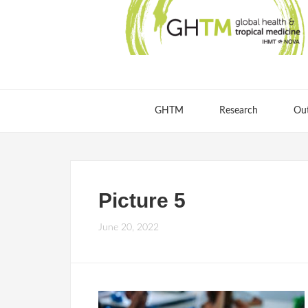
GHTM
Research
Ou
Picture 5
June 20, 2022