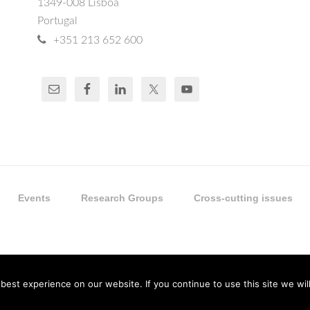
1349-008 Lisboa
Portugal
+351 213 652 600
Events
Research Groups
Cross-cutting issues
est experience on our website. If you continue to use this site we will