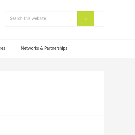
res
Networks & Partnerships