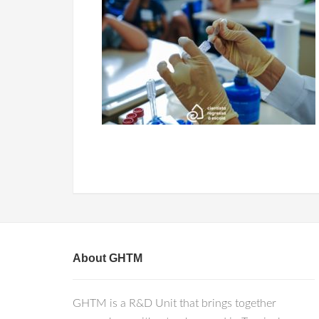
About GHTM
GHTM is a R&D Unit that brings together