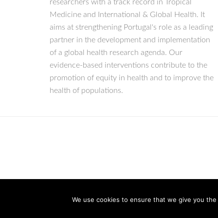
researchers with a track record in Tropical
Medicine and International & Global Health. It
aims at strengthening Portugal's role as a leading
partner in the development and implementation
of a global health research agenda. Our
evidence-based interventions contribute to the
promotion of equity in health and to improve the
health of populations.
We use cookies to ensure that we give you the b
© Copyright 2026 IHMT-UNL
All Rights Reserved.