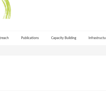
treach
Publications
Capacity Building
Infrastructu