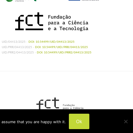
UID/04413/2025 -
DOI: 10.54499/UID/04413/2025
UID/PRR/04413/2025 -
DOI: 10.54499/UID/PRR/04413/2025
UID/PRR2/04413/2025 -
DOI: 10.54499/UID/PRR2/04413/2025
UIDB/04413/2020
Ok
 assume that you are happy with it.
UIDP/04413/2020