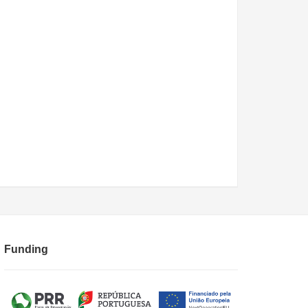
Funding