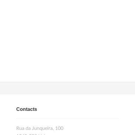
Contacts
Rua da Junqueira, 100