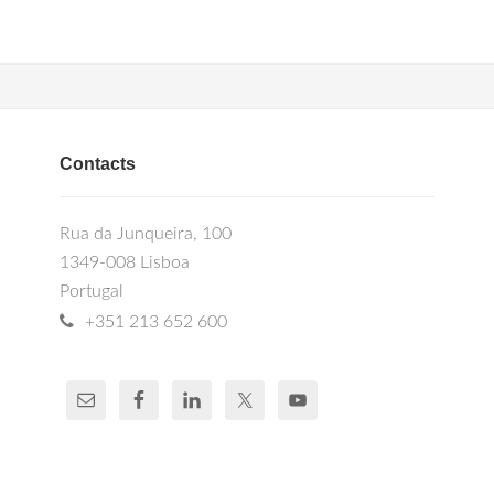
Contacts
Rua da Junqueira, 100
1349-008 Lisboa
Portugal
+351 213 652 600