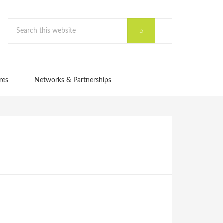
res
Networks & Partnerships