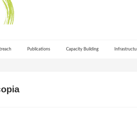
treach
Publications
Capacity Building
Infrastructu
copia