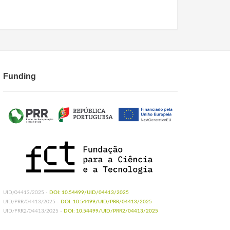
Funding
UID/04413/2025 -
DOI: 10.54499/UID/04413/2025
UID/PRR/04413/2025 -
DOI: 10.54499/UID/PRR/04413/2025
UID/PRR2/04413/2025 -
DOI: 10.54499/UID/PRR2/04413/2025