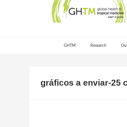
GHTM
Research
Ou
gráficos a enviar-25 