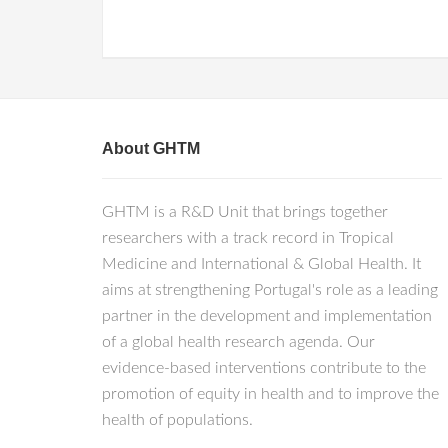
About GHTM
GHTM is a R&D Unit that brings together
researchers with a track record in Tropical
Medicine and International & Global Health. It
aims at strengthening Portugal's role as a leading
partner in the development and implementation
of a global health research agenda. Our
evidence-based interventions contribute to the
promotion of equity in health and to improve the
health of populations.