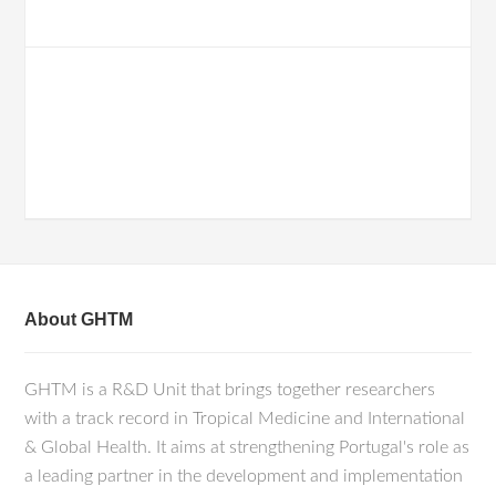
About GHTM
GHTM is a R&D Unit that brings together researchers
with a track record in Tropical Medicine and International
& Global Health. It aims at strengthening Portugal's role as
a leading partner in the development and implementation