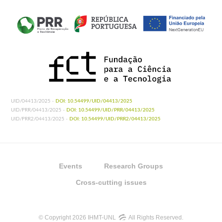
UID/04413/2025 -
DOI: 10.54499/UID/04413/2025
UID/PRR/04413/2025 -
DOI: 10.54499/UID/PRR/04413/2025
UID/PRR2/04413/2025 -
DOI: 10.54499/UID/PRR2/04413/2025
Events
Research Groups
Cross-cutting issues
© Copyright 2026 IHMT-UNL
All Rights Reserved.