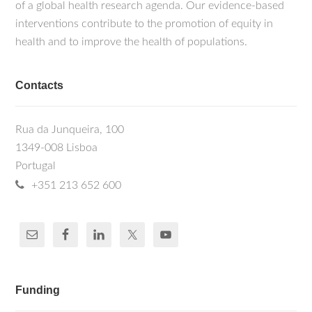
of a global health research agenda. Our evidence-based
interventions contribute to the promotion of equity in
health and to improve the health of populations.
Contacts
Rua da Junqueira, 100
1349-008 Lisboa
Portugal
+351 213 652 600
Funding