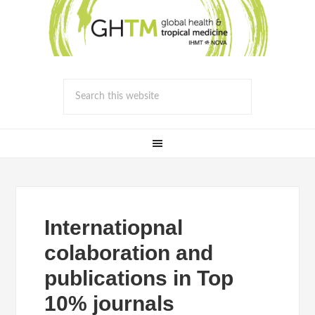
Internatiopnal
colaboration and
publications in Top
10% journals