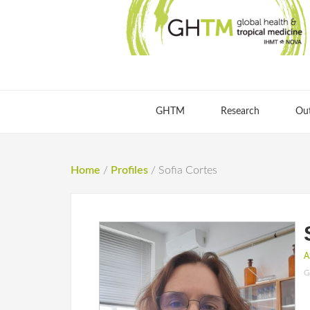
GHTM
Research
Ou
Home
/
Profiles
/
Sofia Cortes
A
G