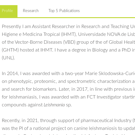
Profile
Research
Top 5 Publications
Presently I am Assistant Researcher in Research and Teaching Uni
Higiene e Medicina Tropical (IHMT), Universidade NOVA de Li
of the Vector-Borne Diseases (VBD) group of the of Global Hea
(GHTM) hosted at IHMT. I have a degree in Biology and a PhD in
(UNL).
In 2014, I was awarded with a two-year Marie Sklodowska-Curi
on phenotypic, proteomic, and spectrometric characterization a
and search for biomarkers. Later, in 2017, in line with previous
for leishmaniasis, I was awarded with an FCT Investigator startin
compounds against
Leishmania
sp
.
Recently, in 2021, through support of pharmaceutical Industry 
was the PI of a national project on canine leishmaniosis to upda