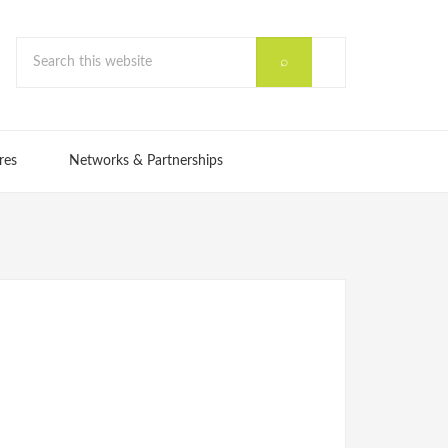
res
Networks & Partnerships