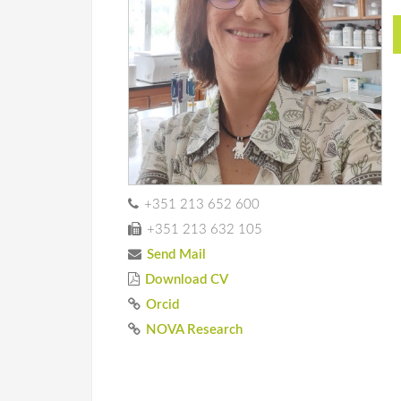
+351 213 652 600
+351 213 632 105
Send Mail
Download CV
Orcid
NOVA Research