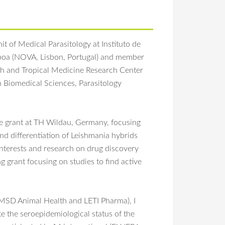
t of Medical Parasitology at Instituto de
sboa (NOVA, Lisbon, Portugal) and member
lth and Tropical Medicine Research Center
 Biomedical Sciences, Parasitology
e grant at TH Wildau, Germany, focusing
nd differentiation of Leishmania hybrids
 interests and research on drug discovery
g grant focusing on studies to find active
(MSD Animal Health and LETI Pharma), I
te the seroepidemiological status of the