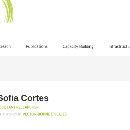
treach
Publications
Capacity Building
Infrastructu
Sofia Cortes
SSISTANT RESEARCHER
HTM GROUP:
VECTOR-BORNE DISEASES