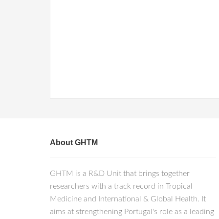
About GHTM
GHTM is a R&D Unit that brings together
researchers with a track record in Tropical
Medicine and International & Global Health. It
aims at strengthening Portugal's role as a leading