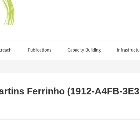
treach
Publications
Capacity Building
Infrastructu
artins Ferrinho (1912-A4FB-3E3