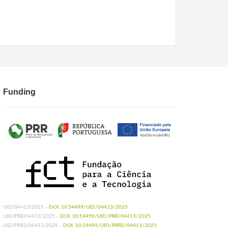
Funding
UID/04413/2025 -
DOI: 10.54499/UID/04413/2025
UID/PRR/04413/2025 -
DOI: 10.54499/UID/PRR/04413/2025
UID/PRR2/04413/2025 -
DOI: 10.54499/UID/PRR2/04413/2025