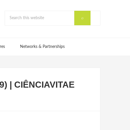
res
Networks & Partnerships
9) | CIÊNCIAVITAE