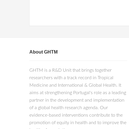
About GHTM
GHTM is a R&D Unit that brings together
researchers with a track record in Tropical
Medicine and International & Global Health. It
aims at strengthening Portugal's role as a leading
partner in the development and implementation
of a global health research agenda. Our
evidence-based interventions contribute to the
promotion of equity in health and to improve the