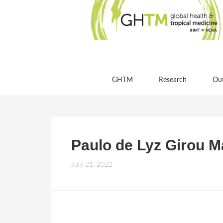
GHTM
Research
Ou
Paulo de Lyz Girou M
July 21, 2022