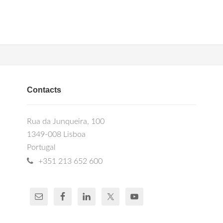
Contacts
Rua da Junqueira, 100
1349-008 Lisboa
Portugal
+351 213 652 600