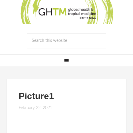
Picture1
February 22, 2021