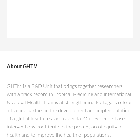
About GHTM
GHTM is a R&D Unit that brings together researchers
with a track record in Tropical Medicine and International
& Global Health. It aims at strengthening Portugal's role as
a leading partner in the development and implementation
of a global health research agenda. Our evidence-based
interventions contribute to the promotion of equity in
health and to improve the health of populations.