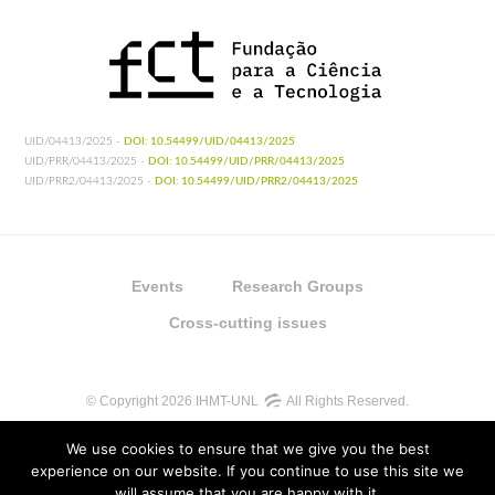
UID/04413/2025 -
DOI: 10.54499/UID/04413/2025
UID/PRR/04413/2025 -
DOI: 10.54499/UID/PRR/04413/2025
UID/PRR2/04413/2025 -
DOI: 10.54499/UID/PRR2/04413/2025
Events
Research Groups
Cross-cutting issues
© Copyright 2026 IHMT-UNL
All Rights Reserved.
We use cookies to ensure that we give you the best
experience on our website. If you continue to use this site we
will assume that you are happy with it.