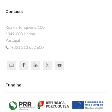
Contacts
Rua da Junqueira, 100
1349-008 Lisboa
Portugal
+351 213 652 600
Funding