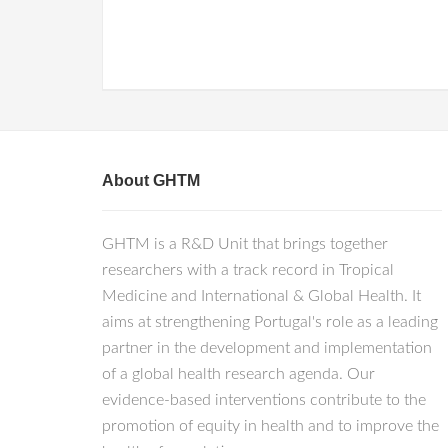
About GHTM
GHTM is a R&D Unit that brings together
researchers with a track record in Tropical
Medicine and International & Global Health. It
aims at strengthening Portugal's role as a leading
partner in the development and implementation
of a global health research agenda. Our
evidence-based interventions contribute to the
promotion of equity in health and to improve the