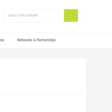
res
Networks & Partnerships