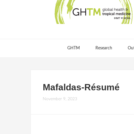
GHTM
Research
Ou
Mafaldas-Résumé
November 9, 2023