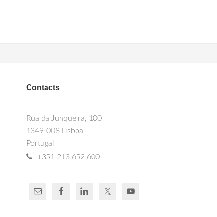
Contacts
Rua da Junqueira, 100
1349-008 Lisboa
Portugal
+351 213 652 600