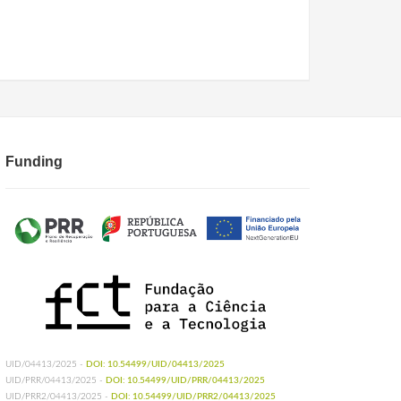
Funding
UID/04413/2025 -
DOI: 10.54499/UID/04413/2025
UID/PRR/04413/2025 -
DOI: 10.54499/UID/PRR/04413/2025
UID/PRR2/04413/2025 -
DOI: 10.54499/UID/PRR2/04413/2025