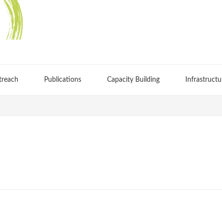
treach
Publications
Capacity Building
Infrastructu