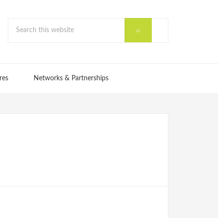
res
Networks & Partnerships