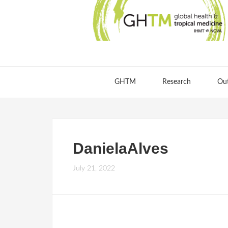
GHTM
Research
Ou
DanielaAlves
July 21, 2022