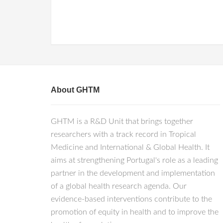
About GHTM
GHTM is a R&D Unit that brings together
researchers with a track record in Tropical
Medicine and International & Global Health. It
aims at strengthening Portugal's role as a leading
partner in the development and implementation
of a global health research agenda. Our
evidence-based interventions contribute to the
promotion of equity in health and to improve the