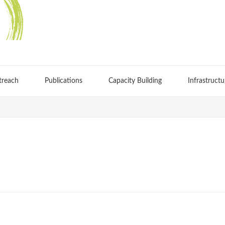
treach
Publications
Capacity Building
Infrastructu