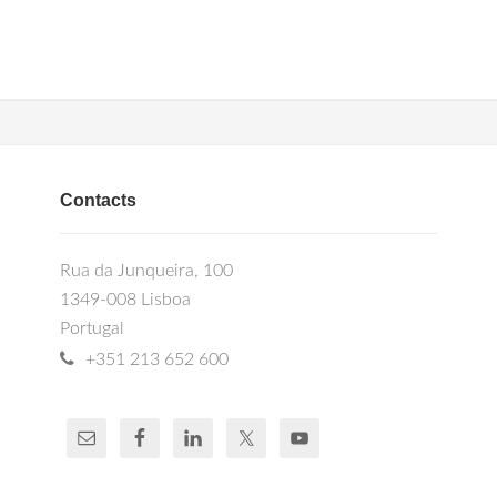
Contacts
Rua da Junqueira, 100
1349-008 Lisboa
Portugal
+351 213 652 600