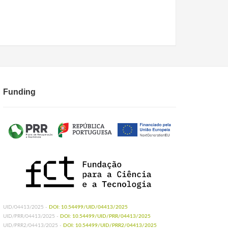
Funding
UID/04413/2025 -
DOI: 10.54499/UID/04413/2025
UID/PRR/04413/2025 -
DOI: 10.54499/UID/PRR/04413/2025
UID/PRR2/04413/2025 -
DOI: 10.54499/UID/PRR2/04413/2025