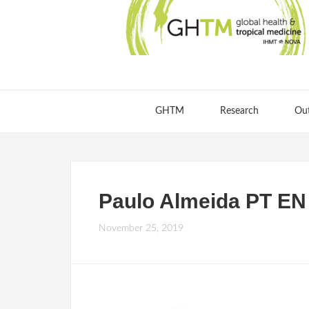
GHTM
Research
Ou
Paulo Almeida PT EN
November 25, 2019