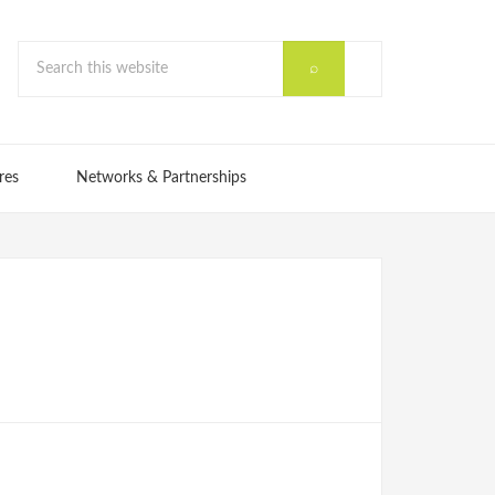
res
Networks & Partnerships