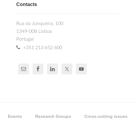
Contacts
Rua da Junqueira, 100
1349-008 Lisboa
Portugal
+351 213 652 600
Events
Research Groups
Cross-cutting issues