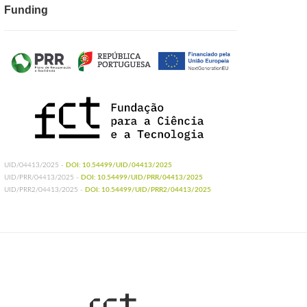
Funding
UID/04413/2025 -
DOI: 10.54499/UID/04413/2025
UID/PRR/04413/2025 -
DOI: 10.54499/UID/PRR/04413/2025
UID/PRR2/04413/2025 -
DOI: 10.54499/UID/PRR2/04413/2025