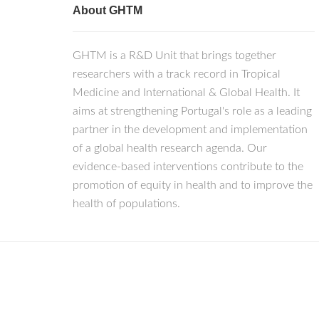
About GHTM
GHTM is a R&D Unit that brings together
researchers with a track record in Tropical
Medicine and International & Global Health. It
aims at strengthening Portugal's role as a leading
partner in the development and implementation
of a global health research agenda. Our
evidence-based interventions contribute to the
promotion of equity in health and to improve the
health of populations.