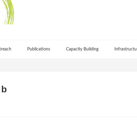
treach
Publications
Capacity Building
Infrastructu
 b