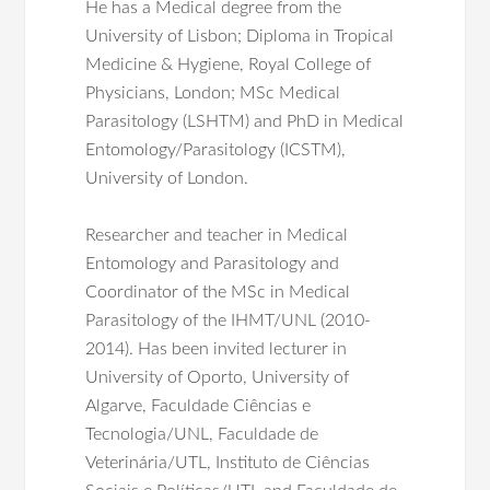
He has a Medical degree from the
University of Lisbon; Diploma in Tropical
Medicine & Hygiene, Royal College of
Physicians, London; MSc Medical
Parasitology (LSHTM) and PhD in Medical
Entomology/Parasitology (ICSTM),
University of London.
Researcher and teacher in Medical
Entomology and Parasitology and
Coordinator of the MSc in Medical
Parasitology of the IHMT/UNL (2010-
2014).
Has been invited lecturer in
University of Oporto, University of
Algarve, Faculdade Ciências e
Tecnologia/UNL, Faculdade de
Veterinária/UTL, Instituto de Ciências