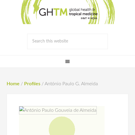
Home
/
Profiles
/
António Paulo G. Almeida