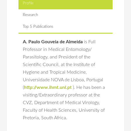
Profile
Research
Top 5 Publications
A. Paulo Gouveia de Almeida
is Full
Professor in Medical Entomology/
Parasitology, and President of the
Scientific Council, at the Institute of
Hygiene and Tropical Medicine,
Universidade NOVA de Lisboa, Portugal
(
http://www.ihmt.unl.pt
).
He has been a
visiting/Extraordinary professor at the
CVZ, Department of Medical Virology,
Faculty of Health Sciences, University of
Pretoria, South Africa.