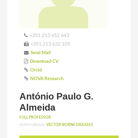
+351 213 652 643
+351 213 632 105
Send Mail
Download CV
Orcid
NOVA Research
António Paulo G.
Almeida
FULL PROFESSOR
GHTM GROUP:
VECTOR-BORNE DISEASES