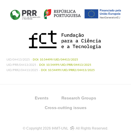
Shaikevich EV, Vinogradova EB, Bouattour
A,
Gouveia de Almeida AP
.
2016. Genetic
diversity of Culex pipiens mosquitoes in
distinct populations from Europe:
contribution of Cx. quinquefasciatus in
Mediterranean populations. Parasit Vectors.
2016 Jan 27;9:47.
http://doi.org/10.1186/s13071-016-
1333-8
UID/04413/2025 -
DOI: 10.54499/UID/04413/2025
UID/PRR/04413/2025 -
DOI: 10.54499/UID/PRR/04413/2025
UID/PRR2/04413/2025 -
DOI: 10.54499/UID/PRR2/04413/2025
Events
Research Groups
Cross-cutting issues
© Copyright 2026 IHMT-UNL
All Rights Reserved.