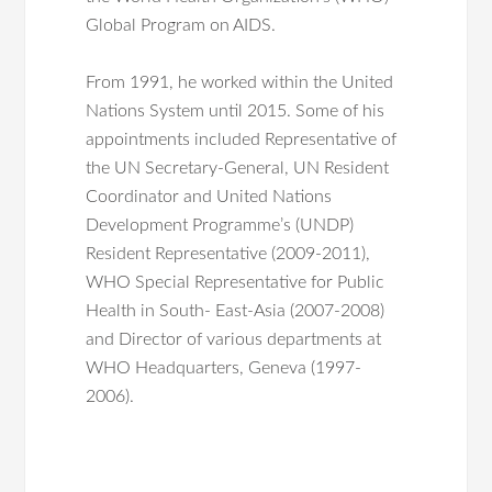
Global Program on AIDS.
From 1991, he worked within the United
Nations System until 2015. Some of his
appointments included Representative of
the UN Secretary-General, UN Resident
Coordinator and United Nations
Development Programme’s (UNDP)
Resident Representative (2009-2011),
WHO Special Representative for Public
Health in South- East-Asia (2007-2008)
and Director of various departments at
WHO Headquarters, Geneva (1997-
2006).
Mugli Z,
Mertens T
, Silva-Sa, Vaz D, Amado
His commitments in international
R, Teixeira AL, M Rosario O Martins.
research, social, public health and
Migration as a determinant in the