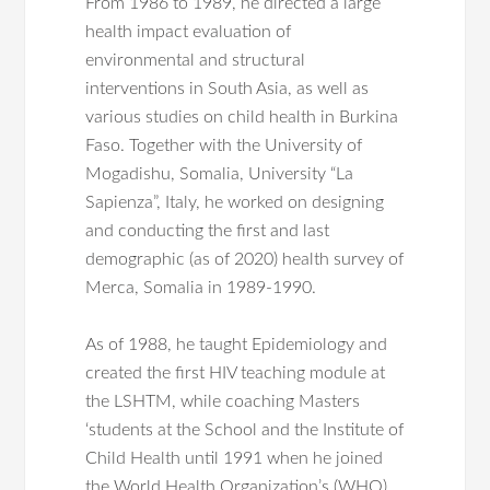
From 1986 to 1989, he directed a large
health impact evaluation of
environmental and structural
interventions in South Asia, as well as
various studies on child health in Burkina
Faso. Together with the University of
Mogadishu, Somalia, University “La
Sapienza”, Italy, he worked on designing
and conducting the first and last
demographic (as of 2020) health survey of
Merca, Somalia in 1989-1990.
As of 1988, he taught Epidemiology and
created the first HIV teaching module at
the LSHTM, while coaching Masters
‘students at the School and the Institute of
Child Health until 1991 when he joined
the World Health Organization’s (WHO)