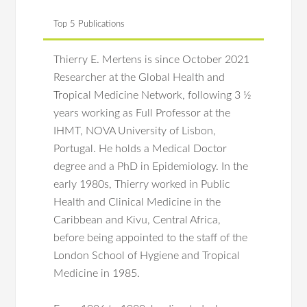
Top 5 Publications
Thierry E. Mertens is since October 2021
Researcher at the Global Health and
Tropical Medicine Network, following 3 ½
years working as Full Professor at the
IHMT, NOVA University of Lisbon,
Portugal. He holds a Medical Doctor
degree and a PhD in Epidemiology. In the
early 1980s, Thierry worked in Public
Health and Clinical Medicine in the
Caribbean and Kivu, Central Africa,
before being appointed to the staff of the
London School of Hygiene and Tropical
Medicine in 1985.