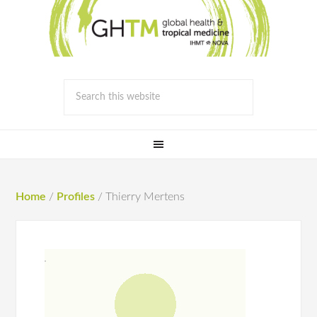
Home
/
Profiles
/
Thierry Mertens