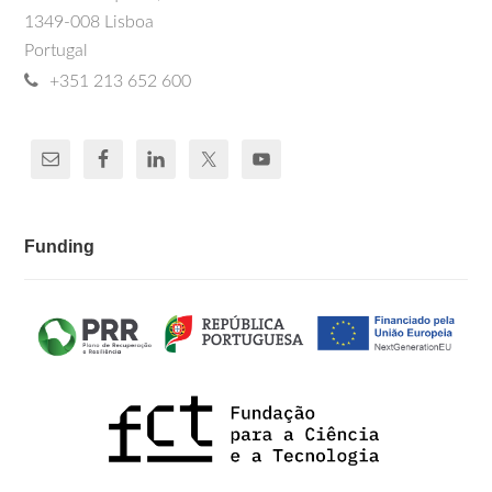
Bank, IMF documents, training manuals
Thierry Mertens
, Peter Piot. (1997). The
1349-008 Lisboa
and simulation models for the evaluation
Epidemiology of HIV and AIDS. In AIDS:
Portugal
Etiology, Diagnosis, Treatment and
of HIV/AIDS Public Health prevention.
Prevention, edited by De Vita V.T., Hellman
+351 213 652 600
S., Rosenberg S.A., Curran J., Essex M.,
Fauci A., 103-118. Philadelphia, United
States: Lippincott-Raven.
Funding