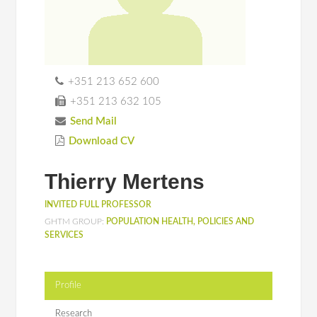
+351 213 652 600
+351 213 632 105
Send Mail
Download CV
Thierry Mertens
INVITED FULL PROFESSOR
GHTM GROUP:
POPULATION HEALTH, POLICIES AND
SERVICES
Profile
Research