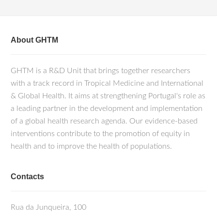
About GHTM
GHTM is a R&D Unit that brings together researchers
with a track record in Tropical Medicine and International
& Global Health. It aims at strengthening Portugal's role as
a leading partner in the development and implementation
of a global health research agenda. Our evidence-based
interventions contribute to the promotion of equity in
health and to improve the health of populations.
Contacts
Rua da Junqueira, 100