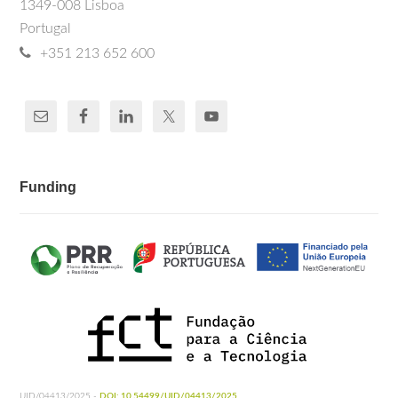
1349-008 Lisboa
Portugal
+351 213 652 600
Funding
UID/04413/2025 -
DOI: 10.54499/UID/04413/2025