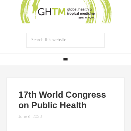
17th World Congress
on Public Health
June 6, 2023