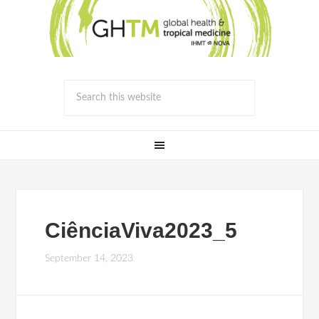
CiênciaViva2023_5
September 14, 2023