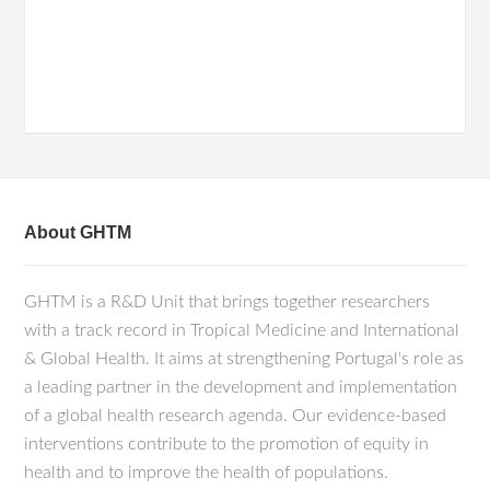
About GHTM
GHTM is a R&D Unit that brings together researchers
with a track record in Tropical Medicine and International
& Global Health. It aims at strengthening Portugal's role as
a leading partner in the development and implementation
of a global health research agenda. Our evidence-based
interventions contribute to the promotion of equity in
health and to improve the health of populations.