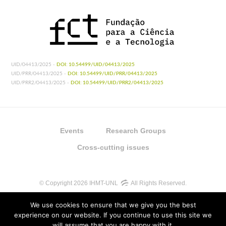
UID/04413/2025 -
DOI: 10.54499/UID/04413/2025
UID/PRR/04413/2025 -
DOI: 10.54499/UID/PRR/04413/2025
UID/PRR2/04413/2025 -
DOI: 10.54499/UID/PRR2/04413/2025
Events
Research Groups
Cross-cutting issues
© Copyright 2026 IHMT-UNL
All Rights Reserved.
We use cookies to ensure that we give you the best
experience on our website. If you continue to use this site we
will assume that you are happy with it.