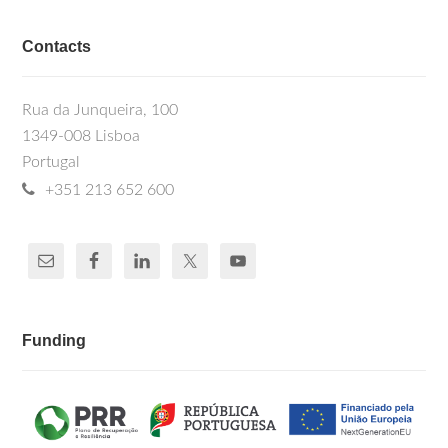
Contacts
Rua da Junqueira, 100
1349-008 Lisboa
Portugal
+351 213 652 600
Funding