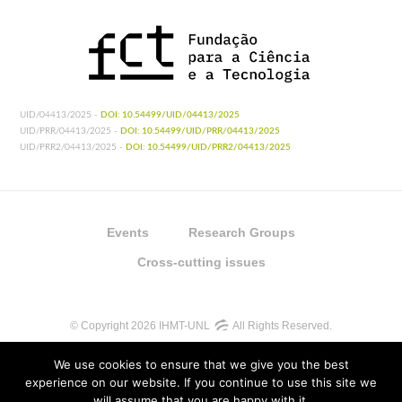
UID/04413/2025 -
DOI: 10.54499/UID/04413/2025
UID/PRR/04413/2025 -
DOI: 10.54499/UID/PRR/04413/2025
UID/PRR2/04413/2025 -
DOI: 10.54499/UID/PRR2/04413/2025
Events
Research Groups
Cross-cutting issues
© Copyright 2026 IHMT-UNL
All Rights Reserved.
We use cookies to ensure that we give you the best
experience on our website. If you continue to use this site we
will assume that you are happy with it.