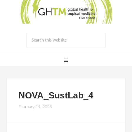
NOVA_SustLab_4
February 14, 2023