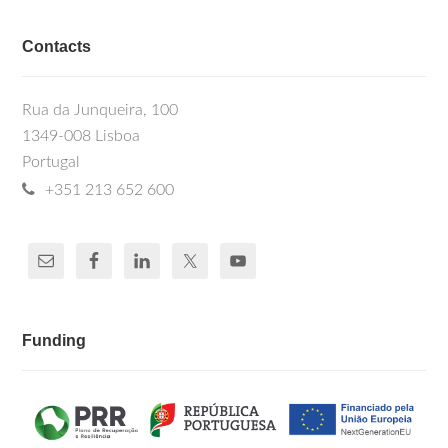
Contacts
Rua da Junqueira, 100
1349-008 Lisboa
Portugal
+351 213 652 600
Funding