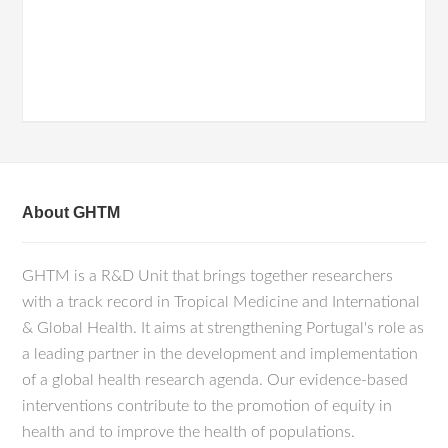
About GHTM
GHTM is a R&D Unit that brings together researchers
with a track record in Tropical Medicine and International
& Global Health. It aims at strengthening Portugal's role as
a leading partner in the development and implementation
of a global health research agenda. Our evidence-based
interventions contribute to the promotion of equity in
health and to improve the health of populations.