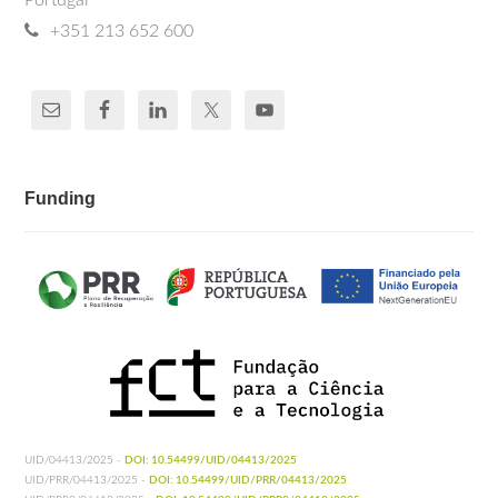
Portugal
+351 213 652 600
Funding
UID/04413/2025 -
DOI: 10.54499/UID/04413/2025
UID/PRR/04413/2025 -
DOI: 10.54499/UID/PRR/04413/2025