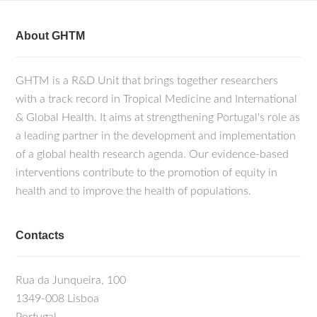
About GHTM
GHTM is a R&D Unit that brings together researchers
with a track record in Tropical Medicine and International
& Global Health. It aims at strengthening Portugal's role as
a leading partner in the development and implementation
of a global health research agenda. Our evidence-based
interventions contribute to the promotion of equity in
health and to improve the health of populations.
Contacts
Rua da Junqueira, 100
1349-008 Lisboa