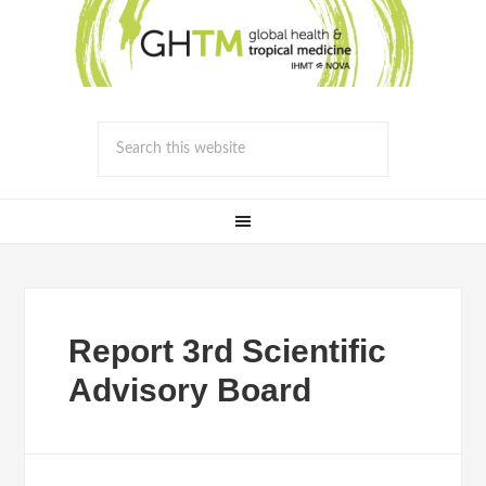
Report 3rd Scientific
Advisory Board