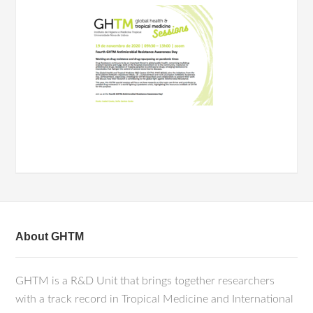
About GHTM
GHTM is a R&D Unit that brings together researchers
with a track record in Tropical Medicine and International