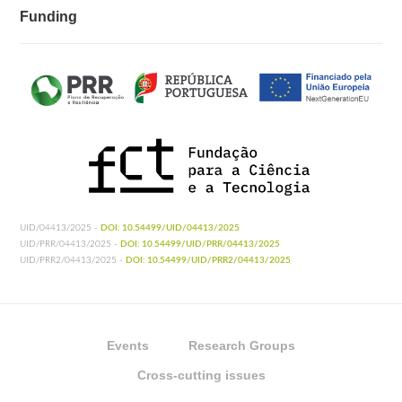
Funding
UID/04413/2025 -
DOI: 10.54499/UID/04413/2025
UID/PRR/04413/2025 -
DOI: 10.54499/UID/PRR/04413/2025
UID/PRR2/04413/2025 -
DOI: 10.54499/UID/PRR2/04413/2025
Events
Research Groups
Cross-cutting issues