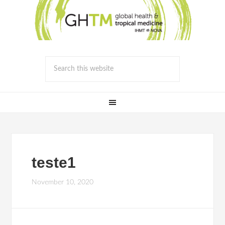
teste1
November 10, 2020