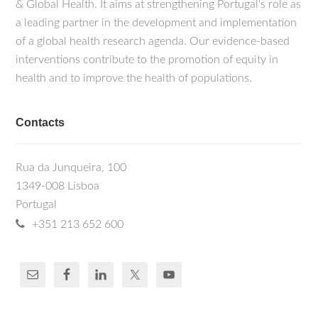
& Global Health. It aims at strengthening Portugal's role as
a leading partner in the development and implementation
of a global health research agenda. Our evidence-based
interventions contribute to the promotion of equity in
health and to improve the health of populations.
Contacts
Rua da Junqueira, 100
1349-008 Lisboa
Portugal
+351 213 652 600