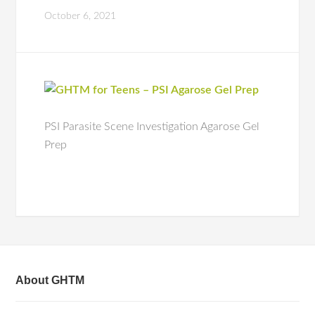
October 6, 2021
PSI Parasite Scene Investigation Agarose Gel
Prep
About GHTM