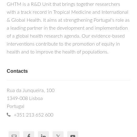
GHTM is a R&D Unit that brings together researchers
with a track record in Tropical Medicine and International
& Global Health. It aims at strengthening Portugal's role as
a leading partner in the development and implementation
of a global health research agenda. Our evidence-based
interventions contribute to the promotion of equity in
health and to improve the health of populations.
Contacts
Rua da Junqueira, 100
1349-008 Lisboa
Portugal
+351 213 652 600