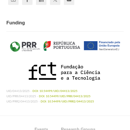
Funding
UID/04413/2025 -
DOI: 10.54499/UID/04413/2025
UID/PRR/04413/2025 -
DOI: 10.54499/UID/PRR/04413/2025
UID/PRR2/04413/2025 -
DOI: 10.54499/UID/PRR2/04413/2025
Events
Research Groups