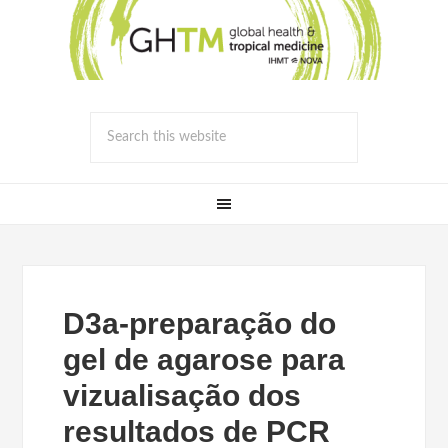
D3a-preparação do
gel de agarose para
vizualisação dos
resultados de PCR