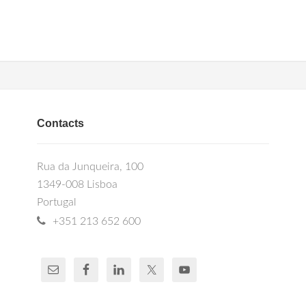
Contacts
Rua da Junqueira, 100
1349-008 Lisboa
Portugal
+351 213 652 600