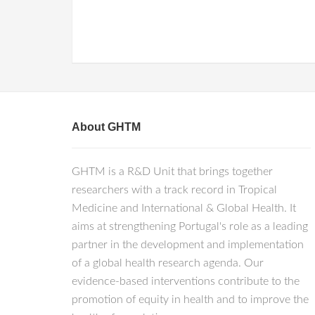
About GHTM
GHTM is a R&D Unit that brings together
researchers with a track record in Tropical
Medicine and International & Global Health. It
aims at strengthening Portugal's role as a leading
partner in the development and implementation
of a global health research agenda. Our
evidence-based interventions contribute to the
promotion of equity in health and to improve the