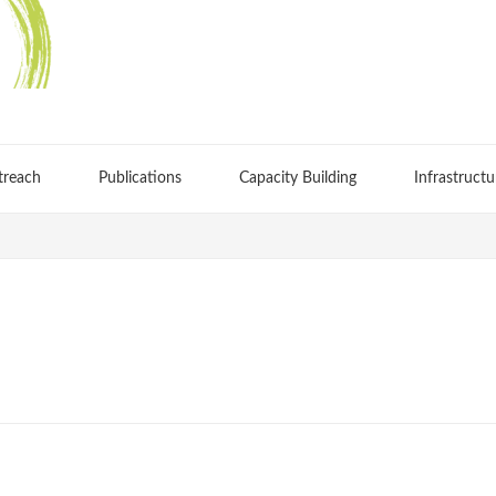
treach
Publications
Capacity Building
Infrastructu