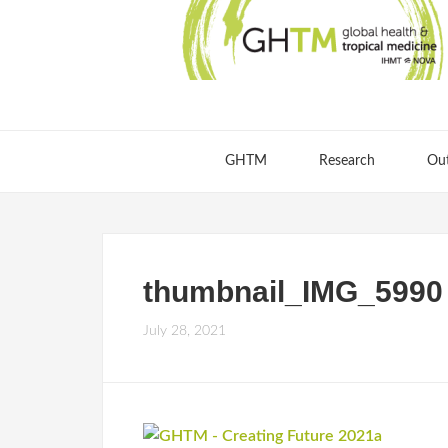
GHTM
Research
Ou
thumbnail_IMG_5990
July 28, 2021