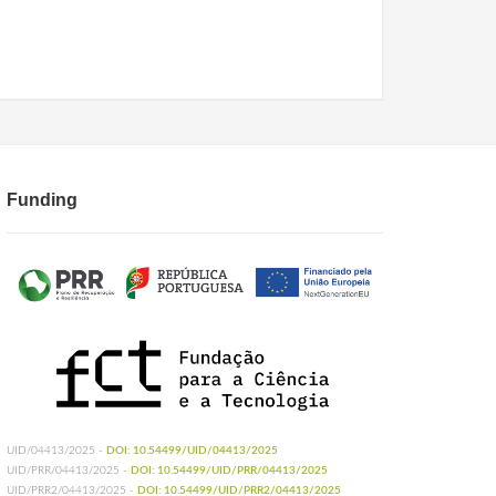
Funding
UID/04413/2025 -
DOI: 10.54499/UID/04413/2025
UID/PRR/04413/2025 -
DOI: 10.54499/UID/PRR/04413/2025
UID/PRR2/04413/2025 -
DOI: 10.54499/UID/PRR2/04413/2025