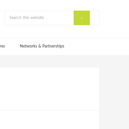
res
Networks & Partnerships