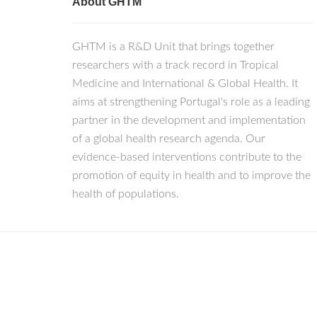
About GHTM
GHTM is a R&D Unit that brings together
researchers with a track record in Tropical
Medicine and International & Global Health. It
aims at strengthening Portugal's role as a leading
partner in the development and implementation
of a global health research agenda. Our
evidence-based interventions contribute to the
promotion of equity in health and to improve the
health of populations.