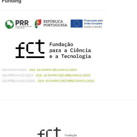
Funding
UID/04413/2025 -
DOI: 10.54499/UID/04413/2025
UID/PRR/04413/2025 -
DOI: 10.54499/UID/PRR/04413/2025
UID/PRR2/04413/2025 -
DOI: 10.54499/UID/PRR2/04413/2025