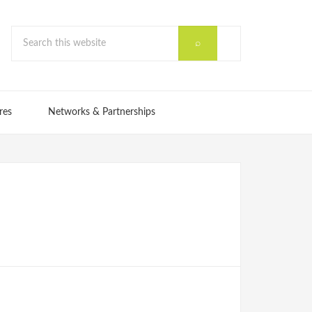
res
Networks & Partnerships