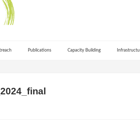
treach
Publications
Capacity Building
Infrastructu
024_final