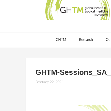
GHTM
Research
Ou
GHTM-Sessions_SA_2
February 22, 2024