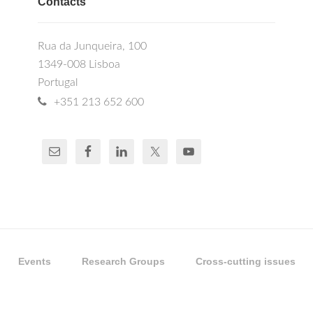
Contacts
Rua da Junqueira, 100
1349-008 Lisboa
Portugal
+351 213 652 600
Events
Research Groups
Cross-cutting issues