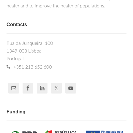
health and to improve the health of populations.
Contacts
Rua da Junqueira, 100
1349-008 Lisboa
Portugal
+351 213 652 600
Funding