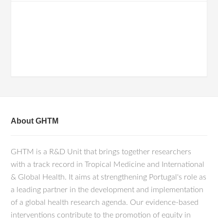
About GHTM
GHTM is a R&D Unit that brings together researchers
with a track record in Tropical Medicine and International
& Global Health. It aims at strengthening Portugal's role as
a leading partner in the development and implementation
of a global health research agenda. Our evidence-based
interventions contribute to the promotion of equity in