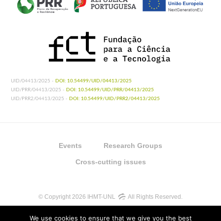
UID/04413/2025 -
DOI: 10.54499/UID/04413/2025
UID/PRR/04413/2025 -
DOI: 10.54499/UID/PRR/04413/2025
UID/PRR2/04413/2025 -
DOI: 10.54499/UID/PRR2/04413/2025
Events
Research Groups
Cross-cutting issues
© Copyright 2026 IHMT-UNL
All Rights Reserved.
We use cookies to ensure that we give you the best