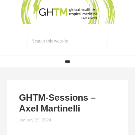
GHTM-Sessions –
Axel Martinelli
January 25, 2024