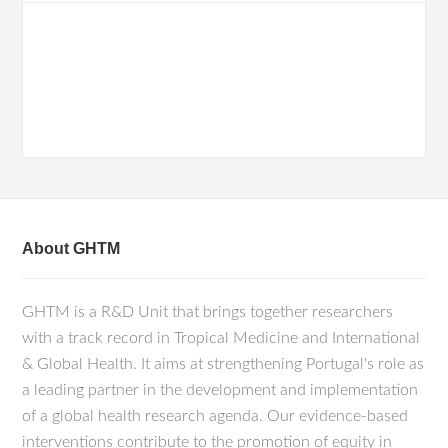
About GHTM
GHTM is a R&D Unit that brings together researchers
with a track record in Tropical Medicine and International
& Global Health. It aims at strengthening Portugal's role as
a leading partner in the development and implementation
of a global health research agenda. Our evidence-based
interventions contribute to the promotion of equity in