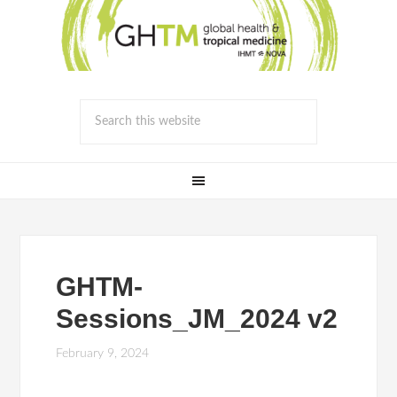
GHTM-
Sessions_JM_2024 v2
February 9, 2024