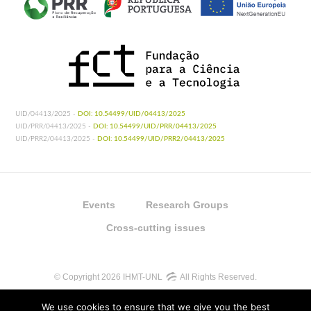
UID/04413/2025 -
DOI: 10.54499/UID/04413/2025
UID/PRR/04413/2025 -
DOI: 10.54499/UID/PRR/04413/2025
UID/PRR2/04413/2025 -
DOI: 10.54499/UID/PRR2/04413/2025
Events
Research Groups
Cross-cutting issues
© Copyright 2026 IHMT-UNL
All Rights Reserved.
We use cookies to ensure that we give you the best