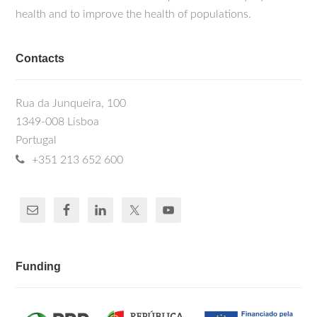
health and to improve the health of populations.
Contacts
Rua da Junqueira, 100
1349-008 Lisboa
Portugal
+351 213 652 600
Funding