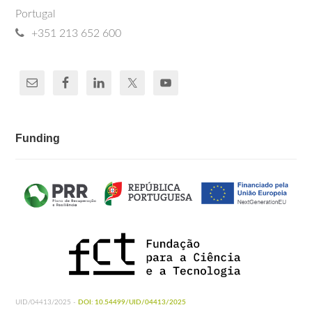
Portugal
+351 213 652 600
Funding
UID/04413/2025 -
DOI: 10.54499/UID/04413/2025