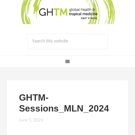
GHTM-
Sessions_MLN_2024
June 5, 2024