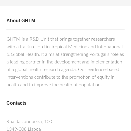
About GHTM
GHTM is a R&D Unit that brings together researchers
with a track record in Tropical Medicine and International
& Global Health. It aims at strengthening Portugal's role as
a leading partner in the development and implementation
of a global health research agenda. Our evidence-based
interventions contribute to the promotion of equity in
health and to improve the health of populations.
Contacts
Rua da Junqueira, 100
1349-008 Lisboa