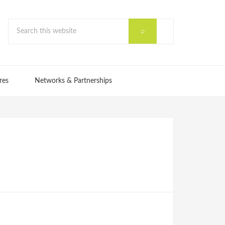
res
Networks & Partnerships