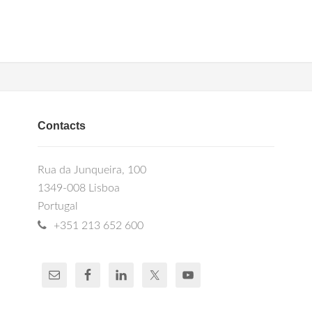
Contacts
Rua da Junqueira, 100
1349-008 Lisboa
Portugal
+351 213 652 600