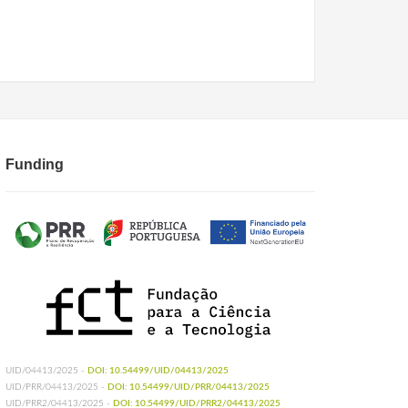
Funding
UID/04413/2025 -
DOI: 10.54499/UID/04413/2025
UID/PRR/04413/2025 -
DOI: 10.54499/UID/PRR/04413/2025
UID/PRR2/04413/2025 -
DOI: 10.54499/UID/PRR2/04413/2025