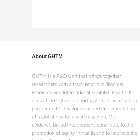
About GHTM
GHTM is a R&D Unit that brings together
researchers with a track record in Tropical
Medicine and International & Global Health. It
aims at strengthening Portugal's role as a leading
partner in the development and implementation
of a global health research agenda. Our
evidence-based interventions contribute to the
promotion of equity in health and to improve the