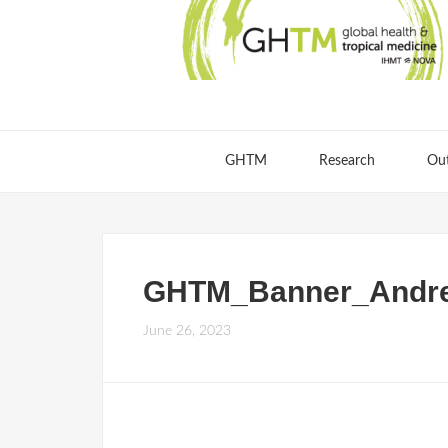
GHTM
Research
Ou
GHTM_Banner_Andre
June 26, 2023