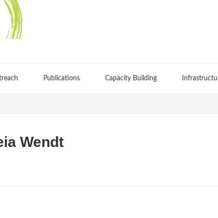
treach
Publications
Capacity Building
Infrastructu
ia Wendt