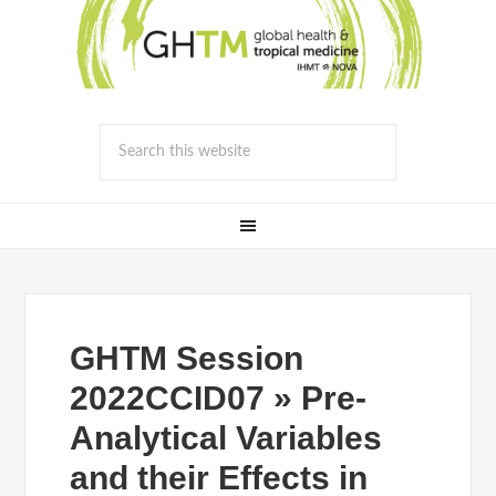
GHTM Session
2022CCID07 » Pre-
Analytical Variables
and their Effects in