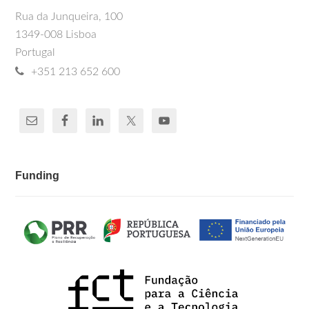
Rua da Junqueira, 100
1349-008 Lisboa
Portugal
+351 213 652 600
Funding