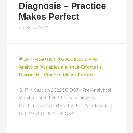
Diagnosis – Practice
Makes Perfect
March 14, 2022
GHTM Session 2022CCID07 » Pre-Analytical
Variables and their Effects in Diagnosis –
Practice Makes Perfect, by Prof. Ana Tavares |
GHTM-VBD | IHMT-NOVA.