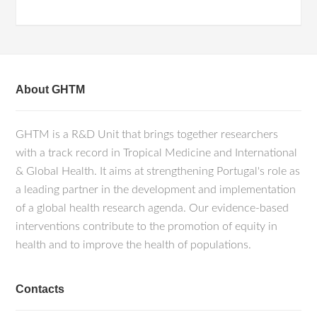
About GHTM
GHTM is a R&D Unit that brings together researchers
with a track record in Tropical Medicine and International
& Global Health. It aims at strengthening Portugal's role as
a leading partner in the development and implementation
of a global health research agenda. Our evidence-based
interventions contribute to the promotion of equity in
health and to improve the health of populations.
Contacts