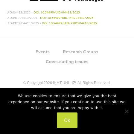
UID/04413/2025 -
DOI: 10.54499/UID/04413/2025
UID/PRR/04413/2025 -
DOI: 10.54499/UID/PRR/04413/2025
UID/PRR2/04413/2025 -
DOI: 10.54499/UID/PRR2/04413/2025
Events
Research Groups
Cross-cutting issues
© Copyright 2026 IHMT-UNL
All Rights Reserved.
We use cookies to ensure that we give you the best
experience on our website. If you continue to use this site we
will assume that you are happy with it.
UIDB/04413/2020
Ok
UIDP/04413/2020