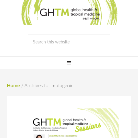
Home
/
Archives for mutagenic