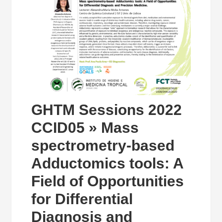
GHTM Sessions 2022
CCID05 » Mass
spectrometry-based
Adductomics tools: A
Field of Opportunities
for Differential
Diagnosis and