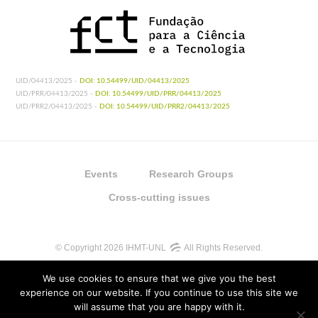
UID/04413/2025 -
DOI: 10.54499/UID/04413/2025
UID/PRR/04413/2025 -
DOI: 10.54499/UID/PRR/04413/2025
UID/PRR2/04413/2025 -
DOI: 10.54499/UID/PRR2/04413/2025
Events
Research Groups
Cross-cutting issues
© Copyright 2026 IHMT-UNL
All Rights Reserved.
We use cookies to ensure that we give you the best
experience on our website. If you continue to use this site we
will assume that you are happy with it.