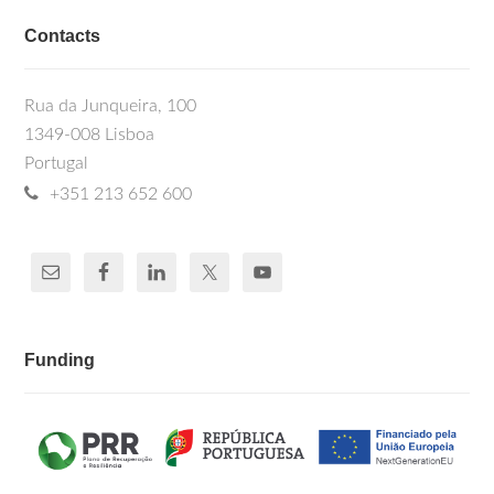
Contacts
Rua da Junqueira, 100
1349-008 Lisboa
Portugal
+351 213 652 600
Funding