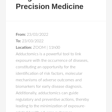
Precision Medicine
From:
23/03/2022
To:
23/03/2022
Location:
ZOOM | 11h00
Adductomics is a powerful tool to link
exposure with the occurrence of diseases,
constituting an opportunity for the
identification of risk factors, molecular
mechanisms of adverse outcomes and
biomarkers for early disease diagnosis.
Additionally, adductomics can guide
regulatory and preventive actions, thereby
leading to the minimization of exposure-