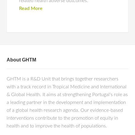
related health adverse outcomes.
Read More
About GHTM
GHTM is a R&D Unit that brings together researchers
with a track record in Tropical Medicine and International
& Global Health. It aims at strengthening Portugal's role as
a leading partner in the development and implementation
of a global health research agenda. Our evidence-based
interventions contribute to the promotion of equity in
health and to improve the health of populations.