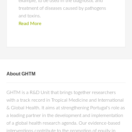
example, to be used in the diagnostic and
treatment of diseases caused by pathogens
and toxins.
Read More
About GHTM
GHTM is a R&D Unit that brings together researchers
with a track record in Tropical Medicine and International
& Global Health. It aims at strengthening Portugal's role as
a leading partner in the development and implementation
of a global health research agenda. Our evidence-based
interventions contribute to the promotion of equity in