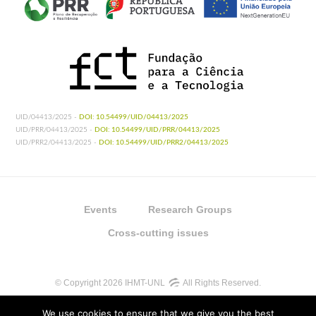
UID/04413/2025 -
DOI: 10.54499/UID/04413/2025
UID/PRR/04413/2025 -
DOI: 10.54499/UID/PRR/04413/2025
UID/PRR2/04413/2025 -
DOI: 10.54499/UID/PRR2/04413/2025
Events
Research Groups
Cross-cutting issues
© Copyright 2026 IHMT-UNL
All Rights Reserved.
We use cookies to ensure that we give you the best