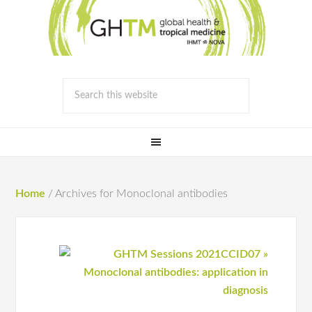
Home
/
Archives for Monoclonal antibodies