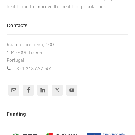
health and to improve the health of populations.
Contacts
Rua da Junqueira, 100
1349-008 Lisboa
Portugal
+351 213 652 600
Funding