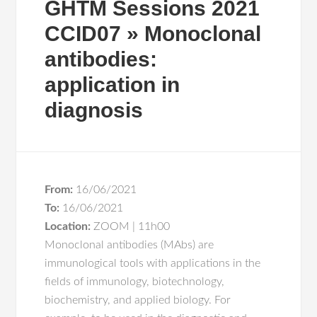
GHTM Sessions 2021
CCID07 » Monoclonal
antibodies:
application in
diagnosis
From:
16/06/2021
To:
16/06/2021
Location:
ZOOM | 11h00
Monoclonal antibodies (MAbs) are
immunological tools with applications in the
fields of immunology, biotechnology,
biochemistry, and applied biology. For