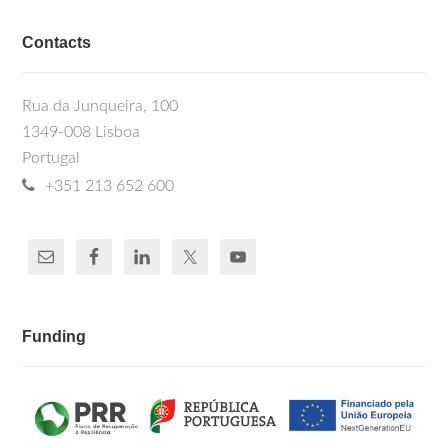
Contacts
Rua da Junqueira, 100
1349-008 Lisboa
Portugal
+351 213 652 600
Funding