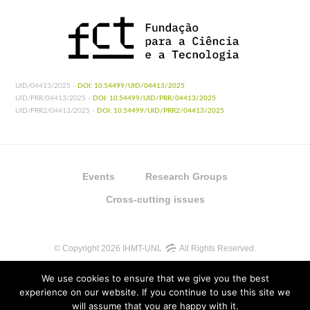
UID/04413/2025 -
DOI: 10.54499/UID/04413/2025
UID/PRR/04413/2025 -
DOI: 10.54499/UID/PRR/04413/2025
UID/PRR2/04413/2025 -
DOI: 10.54499/UID/PRR2/04413/2025
Events
Research Groups
Cross-cutting issues
© Copyright 2026 IHMT-UNL
All Rights Reserved.
We use cookies to ensure that we give you the best
experience on our website. If you continue to use this site we
will assume that you are happy with it.