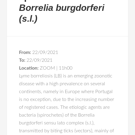
Borrelia burgdorferi
(s.l.)
From:
22/09/2021
To:
22/09/2021
Location:
ZOOM | 11h00
Lyme borreliosis (LB) is an emerging zoonotic
disease with a high prevalence on several
continents, namely in Europe where Portugal
is no exception, due to the increasing number
of registered cases. The etiologic agents are
bacteria (spirochetes) of the Borrelia
burgdorferi sensu lato complex (s.l.),
transmitted by biting ticks (vectors), mainly of