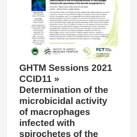
GHTM Sessions 2021
CCID11 »
Determination of the
microbicidal activity
of macrophages
infected with
spirochetes of the