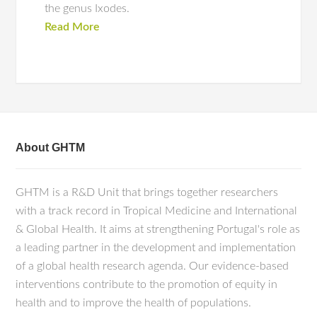
the genus Ixodes.
Read More
About GHTM
GHTM is a R&D Unit that brings together researchers
with a track record in Tropical Medicine and International
& Global Health. It aims at strengthening Portugal's role as
a leading partner in the development and implementation
of a global health research agenda. Our evidence-based
interventions contribute to the promotion of equity in
health and to improve the health of populations.