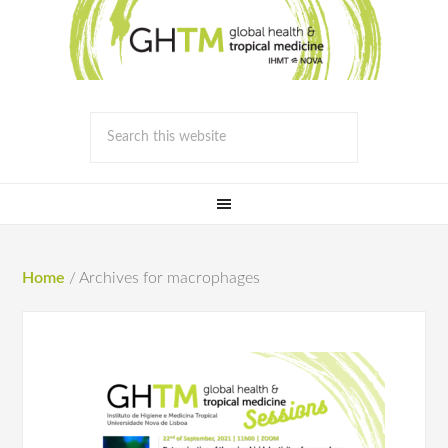
Home
/
Archives for macrophages