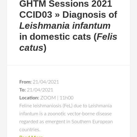
GHTM Sessions 2021
CCID03 » Diagnosis of
Leishmania infantum
in domestic cats (
Felis
catus
)
From:
21/04/2021
To:
21/04/2021
Location:
ZOOM | 11h00
Feline leishmaniosis (FeL) due to Leishmania
infantum is a zoonotic vector-borne disease
regarded as emergent in Southern European
countries.