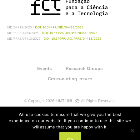
UID/04413/2025 -
DOI: 10.54499/UID/04413/2025
UID/PRR/04413/2025 -
DOI: 10.54499/UID/PRR/04413/2025
UID/PRR2/04413/2025 -
DOI: 10.54499/UID/PRR2/04413/2025
Events
Research Groups
Cross-cutting issues
© Copyright 2026 IHMT-UNL
All Rights Reserved.
We use cookies to ensure that we give you the best
experience on our website. If you continue to use this site we
will assume that you are happy with it.
UIDB/04413/2020