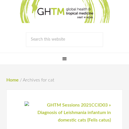
Home
/
Archives for cat