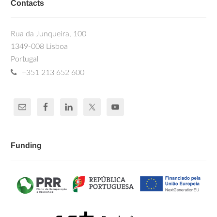
Contacts
Rua da Junqueira, 100
1349-008 Lisboa
Portugal
+351 213 652 600
Funding