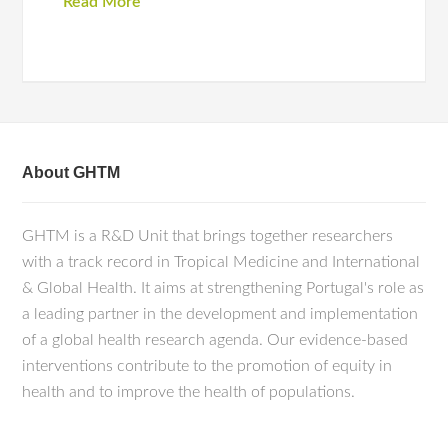
Read More
About GHTM
GHTM is a R&D Unit that brings together researchers
with a track record in Tropical Medicine and International
& Global Health. It aims at strengthening Portugal's role as
a leading partner in the development and implementation
of a global health research agenda. Our evidence-based
interventions contribute to the promotion of equity in
health and to improve the health of populations.