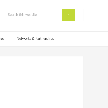
res
Networks & Partnerships