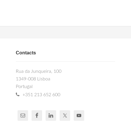
Contacts
Rua da Junqueira, 100
1349-008 Lisboa
Portugal
+351 213 652 600