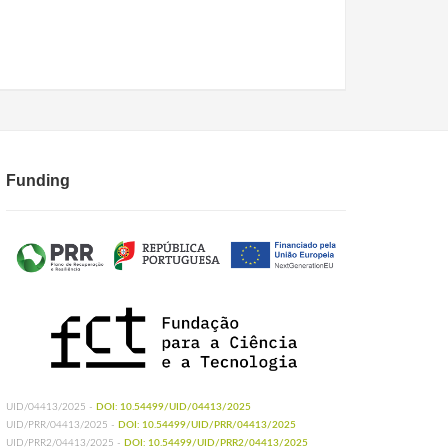
Funding
UID/04413/2025 -
DOI: 10.54499/UID/04413/2025
UID/PRR/04413/2025 -
DOI: 10.54499/UID/PRR/04413/2025
UID/PRR2/04413/2025 -
DOI: 10.54499/UID/PRR2/04413/2025