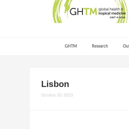
GHTM
Research
Ou
Lisbon
October 20, 2023