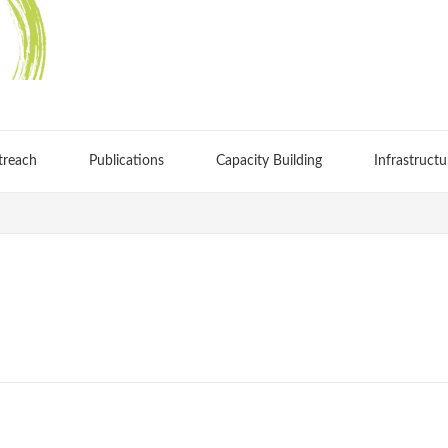
treach
Publications
Capacity Building
Infrastructu