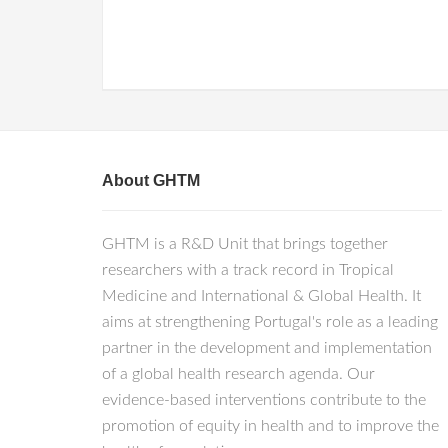
About GHTM
GHTM is a R&D Unit that brings together
researchers with a track record in Tropical
Medicine and International & Global Health. It
aims at strengthening Portugal's role as a leading
partner in the development and implementation
of a global health research agenda. Our
evidence-based interventions contribute to the
promotion of equity in health and to improve the