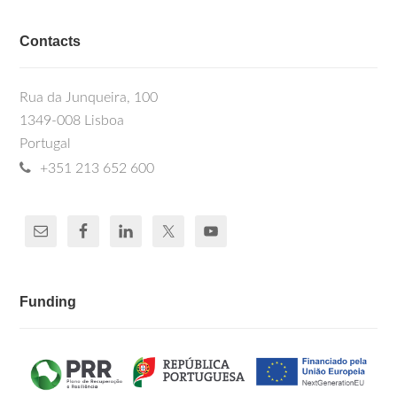
Contacts
Rua da Junqueira, 100
1349-008 Lisboa
Portugal
+351 213 652 600
Funding