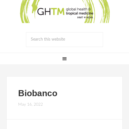
Biobanco
May 16, 2022