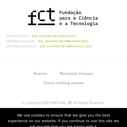
UID/04413/2025 -
DOI: 10.54499/UID/04413/2025
UID/PRR/04413/2025 -
DOI: 10.54499/UID/PRR/04413/2025
UID/PRR2/04413/2025 -
DOI: 10.54499/UID/PRR2/04413/2025
Events
Research Groups
Cross-cutting issues
© Copyright 2026 IHMT-UNL
All Rights Reserved.
We use cookies to ensure that we give you the best
experience on our website. If you continue to use this site we
will assume that you are happy with it.