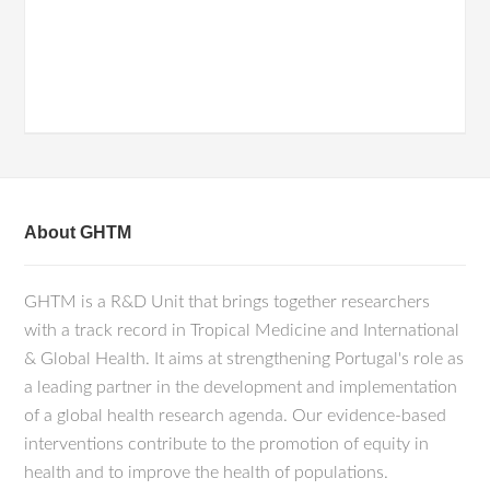
About GHTM
GHTM is a R&D Unit that brings together researchers
with a track record in Tropical Medicine and International
& Global Health. It aims at strengthening Portugal's role as
a leading partner in the development and implementation
of a global health research agenda. Our evidence-based
interventions contribute to the promotion of equity in
health and to improve the health of populations.