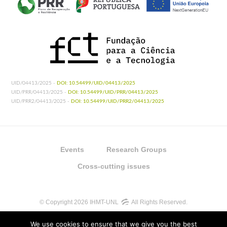
UID/04413/2025 -
DOI: 10.54499/UID/04413/2025
UID/PRR/04413/2025 -
DOI: 10.54499/UID/PRR/04413/2025
UID/PRR2/04413/2025 -
DOI: 10.54499/UID/PRR2/04413/2025
Events
Research Groups
Cross-cutting issues
© Copyright 2026 IHMT-UNL
All Rights Reserved.
We use cookies to ensure that we give you the best