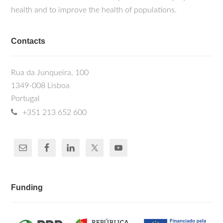
health and to improve the health of populations.
Contacts
Rua da Junqueira, 100
1349-008 Lisboa
Portugal
+351 213 652 600
Funding