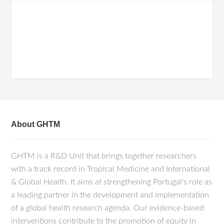
About GHTM
GHTM is a R&D Unit that brings together researchers
with a track record in Tropical Medicine and International
& Global Health. It aims at strengthening Portugal's role as
a leading partner in the development and implementation
of a global health research agenda. Our evidence-based
interventions contribute to the promotion of equity in