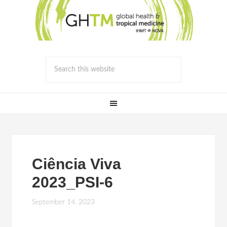
Ciência Viva
2023_PSI-6
September 14, 2023