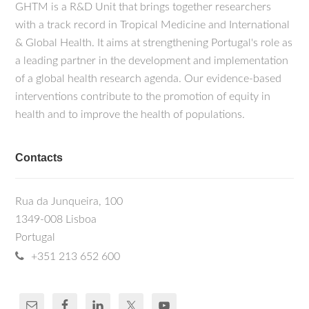
GHTM is a R&D Unit that brings together researchers
with a track record in Tropical Medicine and International
& Global Health. It aims at strengthening Portugal's role as
a leading partner in the development and implementation
of a global health research agenda. Our evidence-based
interventions contribute to the promotion of equity in
health and to improve the health of populations.
Contacts
Rua da Junqueira, 100
1349-008 Lisboa
Portugal
+351 213 652 600