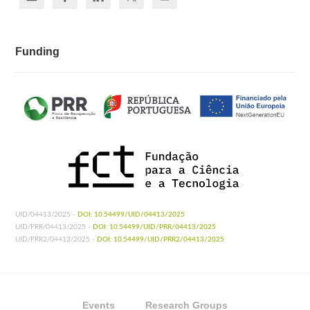
Funding
UID/04413/2025 -
DOI: 10.54499/UID/04413/2025
UID/PRR/04413/2025 -
DOI: 10.54499/UID/PRR/04413/2025
UID/PRR2/04413/2025 -
DOI: 10.54499/UID/PRR2/04413/2025
Events
Research Groups