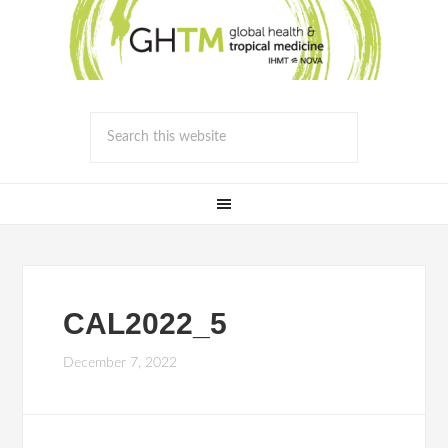
CAL2022_5
December 7, 2022