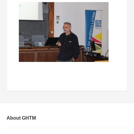
About GHTM