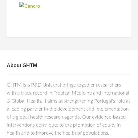
About GHTM
GHTM is a R&D Unit that brings together researchers
with a track record in Tropical Medicine and International
& Global Health. It aims at strengthening Portugal's role as
a leading partner in the development and implementation
of a global health research agenda. Our evidence-based
interventions contribute to the promotion of equity in
health and to improve the health of populations.