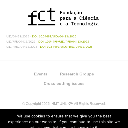
UID/04413/2025 -
DOI: 10.54499/UID/04413/2025
UID/PRR/04413/2025 -
DOI: 10.54499/UID/PRR/04413/2025
UID/PRR2/04413/2025 -
DOI: 10.54499/UID/PRR2/04413/2025
Events
Research Groups
Cross-cutting issues
© Copyright 2026 IHMT-UNL
All Rights Reserved.
We use cookies to ensure that we give you the best
experience on our website. If you continue to use this site we
will assume that you are happy with it.