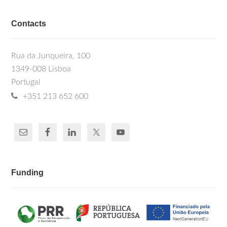
Contacts
Rua da Junqueira, 100
1349-008 Lisboa
Portugal
+351 213 652 600
Funding