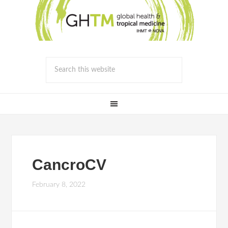
CancroCV
February 8, 2022