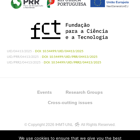
UID/04413/2025 -
DOI: 10.54499/UID/04413/2025
UID/PRR/04413/2025 -
DOI: 10.54499/UID/PRR/04413/2025
UID/PRR2/04413/2025 -
DOI: 10.54499/UID/PRR2/04413/2025
Events
Research Groups
Cross-cutting issues
© Copyright 2026 IHMT-UNL
All Rights Reserved.
We use cookies to ensure that we give you the best