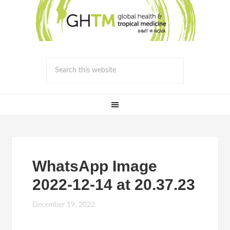
WhatsApp Image
2022-12-14 at 20.37.23
December 19, 2022