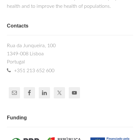
health and to improve the health of populations.
Contacts
Rua da Junqueira, 100
1349-008 Lisboa
Portugal
+351 213 652 600
Funding