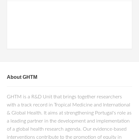
About GHTM
GHTM is a R&D Unit that brings together researchers
with a track record in Tropical Medicine and International
& Global Health. It aims at strengthening Portugal's role as
a leading partner in the development and implementation
of a global health research agenda. Our evidence-based
interventions contribute to the promotion of equity in