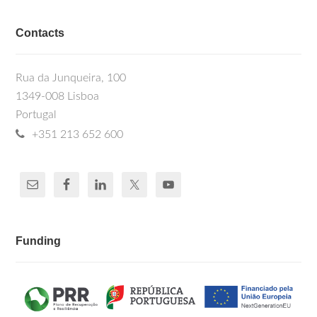
Contacts
Rua da Junqueira, 100
1349-008 Lisboa
Portugal
+351 213 652 600
Funding