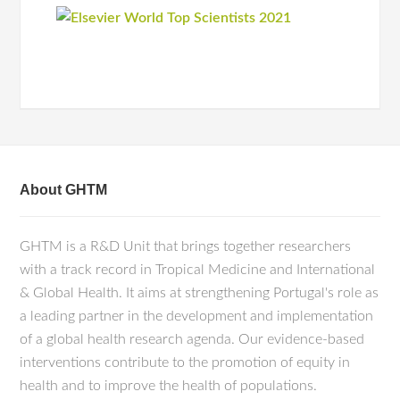
About GHTM
GHTM is a R&D Unit that brings together researchers
with a track record in Tropical Medicine and International
& Global Health. It aims at strengthening Portugal's role as
a leading partner in the development and implementation
of a global health research agenda. Our evidence-based
interventions contribute to the promotion of equity in
health and to improve the health of populations.