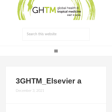
3GHTM_Elsevier a
December 3, 2021