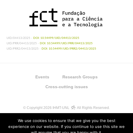
UID/04413/2025 -
DOI: 10.54499/UID/04413/2025
UID/PRR/04413/2025 -
DOI: 10.54499/UID/PRR/04413/2025
UID/PRR2/04413/2025 -
DOI: 10.54499/UID/PRR2/04413/2025
Events
Research Groups
Cross-cutting issues
© Copyright 2026 IHMT-UNL
All Rights Reserved.
We use cookies to ensure that we give you the best
experience on our website. If you continue to use this site we
will assume that you are happy with it.