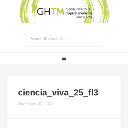
ciencia_viva_25_fl3
September 30, 2025