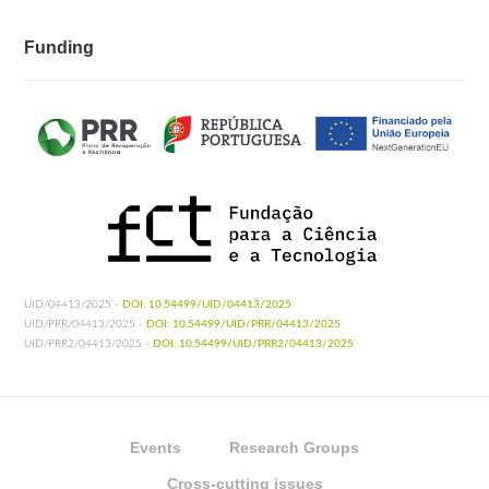
Funding
UID/04413/2025 -
DOI: 10.54499/UID/04413/2025
UID/PRR/04413/2025 -
DOI: 10.54499/UID/PRR/04413/2025
UID/PRR2/04413/2025 -
DOI: 10.54499/UID/PRR2/04413/2025
Events
Research Groups
Cross-cutting issues