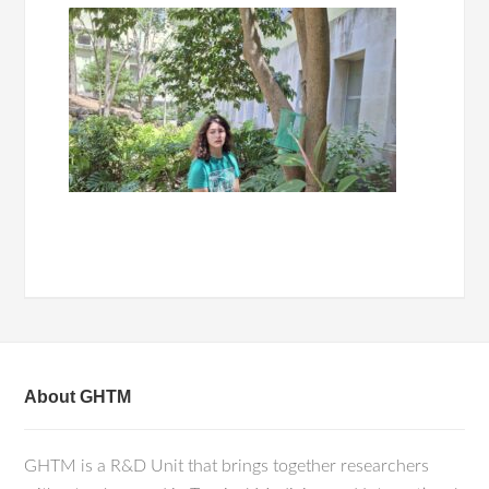
About GHTM
GHTM is a R&D Unit that brings together researchers