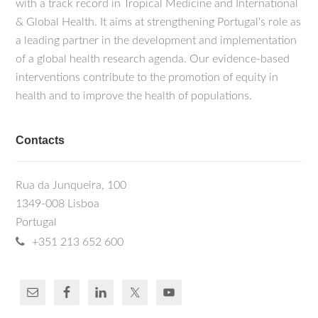
with a track record in Tropical Medicine and International
& Global Health. It aims at strengthening Portugal's role as
a leading partner in the development and implementation
of a global health research agenda. Our evidence-based
interventions contribute to the promotion of equity in
health and to improve the health of populations.
Contacts
Rua da Junqueira, 100
1349-008 Lisboa
Portugal
+351 213 652 600