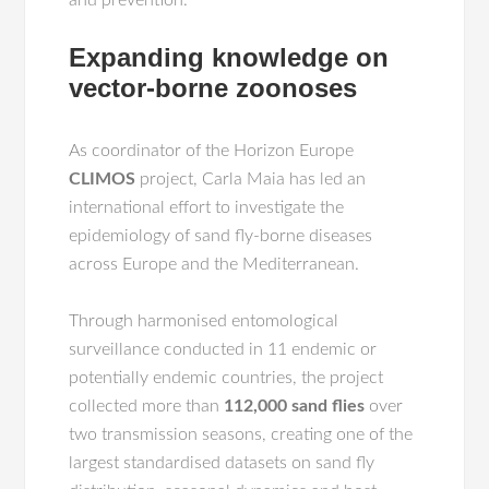
and prevention.
Expanding knowledge on
vector-borne zoonoses
As coordinator of the Horizon Europe
CLIMOS
project, Carla Maia has led an
international effort to investigate the
epidemiology of sand fly-borne diseases
across Europe and the Mediterranean.
Through harmonised entomological
surveillance conducted in 11 endemic or
potentially endemic countries, the project
collected more than
112,000 sand flies
over
two transmission seasons, creating one of the
largest standardised datasets on sand fly