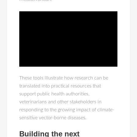
These tools illustrate how research can be
translated into practical resources that
support public health authorities,
veterinarians and other stakeholders in
responding to the growing impact of climate-
sensitive vector-borne diseases.
Building the next