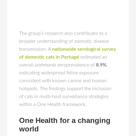
The group’s research also contributes to a
broader understanding of zoonotic disease
transmission. A
nationwide serological survey
of domestic cats in Portugal
estimated an
overall
Leishmania
seroprevalence of
8.9%
,
indicating widespread feline exposure
consistent with known canine and human
hotspots. The findings support the inclusion
of cats in multi-host surveillance strategies
within a One Health framework.
One Health for a changing
world