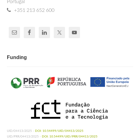
Portugal
+351 213 652 600
Funding
UID/04413/2025 -
DOI: 10.54499/UID/04413/2025
UID/PRR/04413/2025 -
DOI: 10.54499/UID/PRR/04413/2025