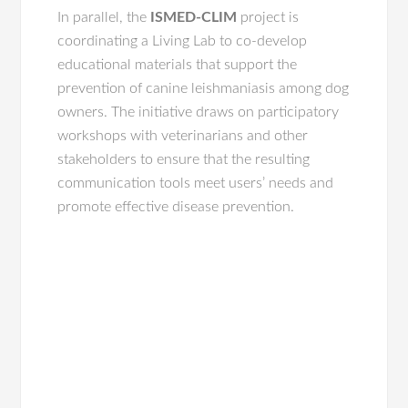
In parallel, the
ISMED-CLIM
project is
coordinating a Living Lab to co-develop
educational materials that support the
prevention of canine leishmaniasis among dog
owners. The initiative draws on participatory
workshops with veterinarians and other
stakeholders to ensure that the resulting
communication tools meet users’ needs and
promote effective disease prevention.