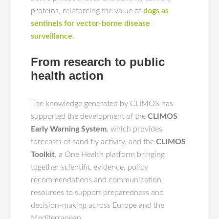
proteins, reinforcing the value of
dogs as
sentinels for vector-borne disease
surveillance
.
From research to public
health action
The knowledge generated by CLIMOS has
supported the development of the
CLIMOS
Early Warning System
, which provides
forecasts of sand fly activity, and the
CLIMOS
Toolkit
, a One Health platform bringing
together scientific evidence, policy
recommendations and communication
resources to support preparedness and
decision-making across Europe and the
Mediterranean.