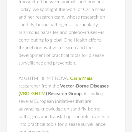
transmitted between animals and humans.
Today, we spotlight the work of Carla Maia
and her research team, whose research on
sand fly-borne pathogens—particularly
Leishmania
parasites and phleboviruses—is
contributing to global One Health efforts
through innovative research and the
development of practical tools for disease
surveillance and prevention.
At GHTM | IHMT NOVA,
Carla Maia
,
researcher from the
Vector-Borne Diseases
(
VBD-GHTM
) Research Group
, is leading
several European initiatives that are
advancing knowledge on sand fly-borne
pathogens and translating scientific evidence
into practical tools for disease surveillance