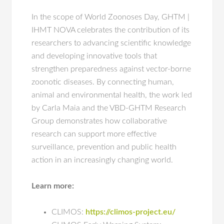
In the scope of World Zoonoses Day, GHTM |
IHMT NOVA celebrates the contribution of its
researchers to advancing scientific knowledge
and developing innovative tools that
strengthen preparedness against vector-borne
zoonotic diseases. By connecting human,
animal and environmental health, the work led
by Carla Maia and the VBD-GHTM Research
Group demonstrates how collaborative
research can support more effective
surveillance, prevention and public health
action in an increasingly changing world.
Learn more:
CLIMOS:
https://climos-project.eu/