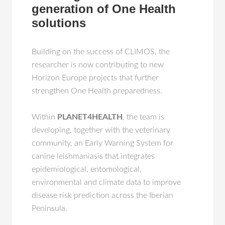
generation of One Health
solutions
Building on the success of CLIMOS, the
researcher is now contributing to new
Horizon Europe projects that further
strengthen One Health preparedness.
Within
PLANET4HEALTH
, the team is
developing, together with the veterinary
community, an Early Warning System for
canine leishmaniasis that integrates
epidemiological, entomological,
environmental and climate data to improve
disease risk prediction across the Iberian
Peninsula.