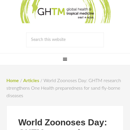
Home
/
Articles
/
World Zoonoses Day: GHTM research
strengthens One Health preparedness for sand fly-borne
diseases
World Zoonoses Day: