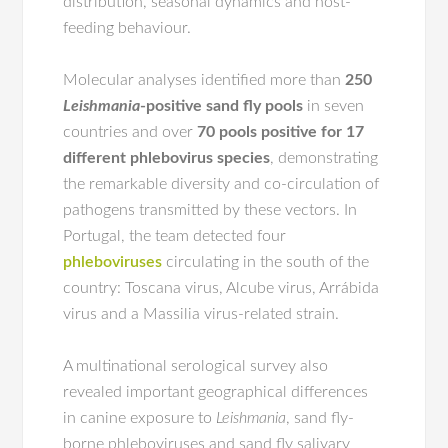
distribution, seasonal dynamics and host-
feeding behaviour.
Molecular analyses identified more than
250
Leishmania
-positive sand fly pools
in seven
countries and over
70 pools positive for 17
different phlebovirus species
, demonstrating
the remarkable diversity and co-circulation of
pathogens transmitted by these vectors. In
Portugal, the team detected four
phleboviruses
circulating in the south of the
country: Toscana virus, Alcube virus, Arrábida
virus and a Massilia virus-related strain.
A multinational serological survey also
revealed important geographical differences
in canine exposure to
Leishmania
, sand fly-
borne phleboviruses and sand fly salivary