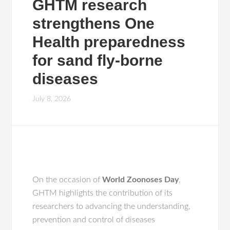
GHTM research
strengthens One
Health preparedness
for sand fly-borne
diseases
July 8, 2026
On the occasion of
World Zoonoses Day
,
GHTM highlights the contribution of its
researchers to advancing the understanding,
prevention and control of diseases