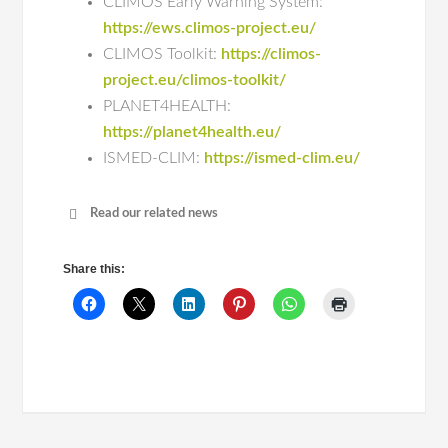
CLIMOS Early Warning System:
https://ews.climos-project.eu/
CLIMOS Toolkit:
https://climos-
project.eu/climos-toolkit/
PLANET4HEALTH:
https://planet4health.eu/
ISMED-CLIM:
https://ismed-clim.eu/
Read our related news
World Zoonoses Day | GHTM research
advances One Health solutions for
Share this:
zoonotic diseases
World Zoonoses Day | mil3DSkin:
Understanding Canine Leishmaniasis
Through a One Health Perspective
World Zoonoses Day | GHTM Highlights
One Health National Research as the
week comes to a close