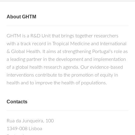
About GHTM
GHTM is a R&D Unit that brings together researchers
with a track record in Tropical Medicine and International
& Global Health. It aims at strengthening Portugal's role as
a leading partner in the development and implementation
of a global health research agenda. Our evidence-based
interventions contribute to the promotion of equity in
health and to improve the health of populations.
Contacts
Rua da Junqueira, 100
1349-008 Lisboa