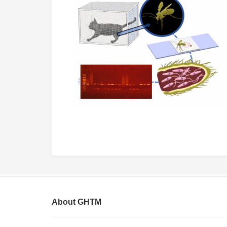
About GHTM