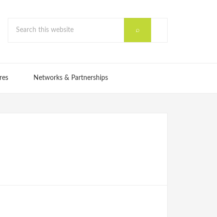
res
Networks & Partnerships