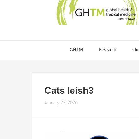
GHTM
Research
Ou
Cats leish3
January 27, 2026