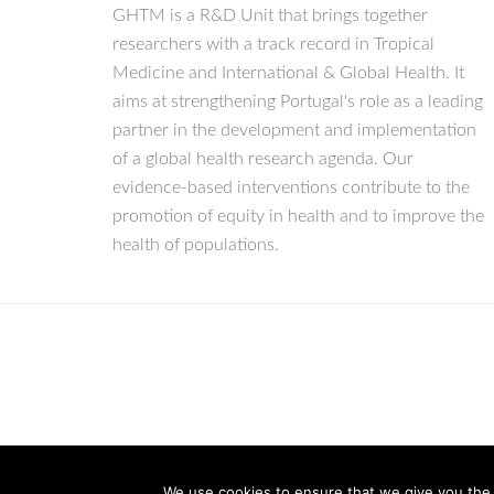
GHTM is a R&D Unit that brings together
researchers with a track record in Tropical
Medicine and International & Global Health. It
aims at strengthening Portugal's role as a leading
partner in the development and implementation
of a global health research agenda. Our
evidence-based interventions contribute to the
promotion of equity in health and to improve the
health of populations.
We use cookies to ensure that we give you the b
© Copyright 2026 IHMT-UNL
All Rights Reserved.