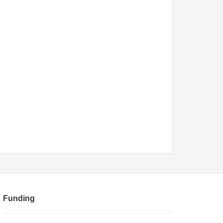
Funding