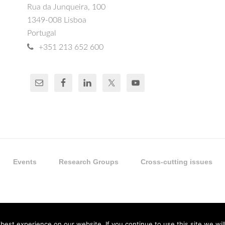
Rua da Junqueira, 100
1349-008 Lisboa
Portugal
+351 213 652 600
Events
Research Groups
Cross-cutting issues
est experience on our website. If you continue to use this site we will