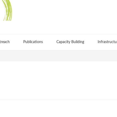
treach
Publications
Capacity Building
Infrastructu