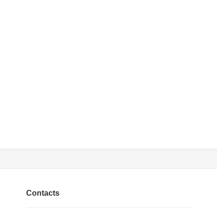
Contacts