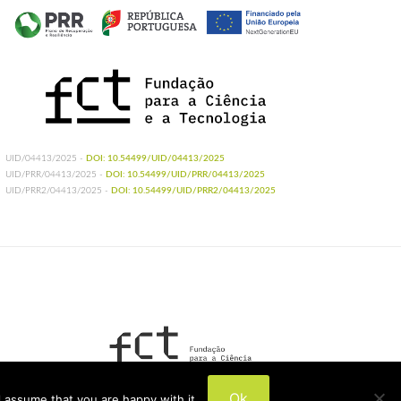
UID/04413/2025 -
DOI: 10.54499/UID/04413/2025
UID/PRR/04413/2025 -
DOI: 10.54499/UID/PRR/04413/2025
UID/PRR2/04413/2025 -
DOI: 10.54499/UID/PRR2/04413/2025
UIDB/04413/2020
Ok
 assume that you are happy with it.
UIDP/04413/2020