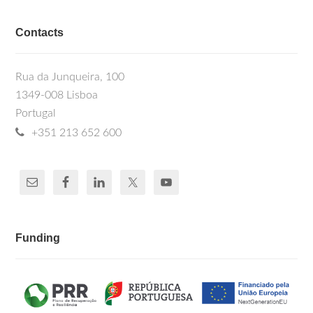
Contacts
Rua da Junqueira, 100
1349-008 Lisboa
Portugal
+351 213 652 600
Funding