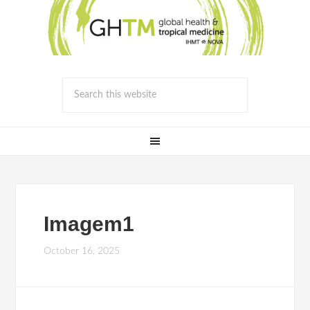
Imagem1
October 16, 2025