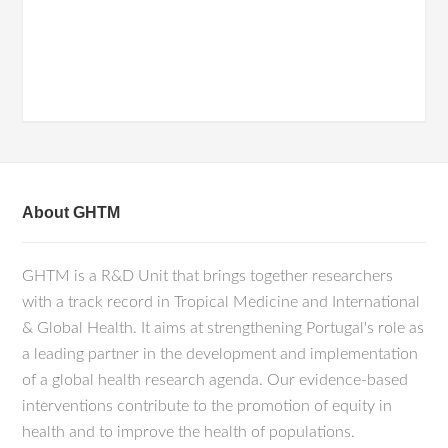
About GHTM
GHTM is a R&D Unit that brings together researchers
with a track record in Tropical Medicine and International
& Global Health. It aims at strengthening Portugal's role as
a leading partner in the development and implementation
of a global health research agenda. Our evidence-based
interventions contribute to the promotion of equity in
health and to improve the health of populations.