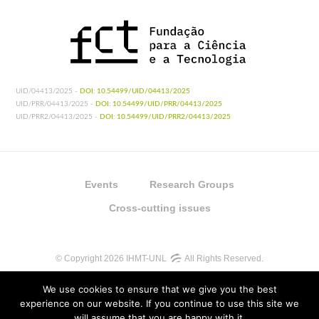
UID/04413/2025 -
DOI: 10.54499/UID/04413/2025
UID/PRR/04413/2025 -
DOI: 10.54499/UID/PRR/04413/2025
UID/PRR2/04413/2025 -
DOI: 10.54499/UID/PRR2/04413/2025
Events
Research Groups
Cross-cutting issues
© Copyright 2026 IHMT-UNL
All Rights Reserved.
We use cookies to ensure that we give you the best
experience on our website. If you continue to use this site we
will assume that you are happy with it.