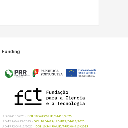
Funding
UID/04413/2025 -
DOI: 10.54499/UID/04413/2025
UID/PRR/04413/2025 -
DOI: 10.54499/UID/PRR/04413/2025
UID/PRR2/04413/2025 -
DOI: 10.54499/UID/PRR2/04413/2025