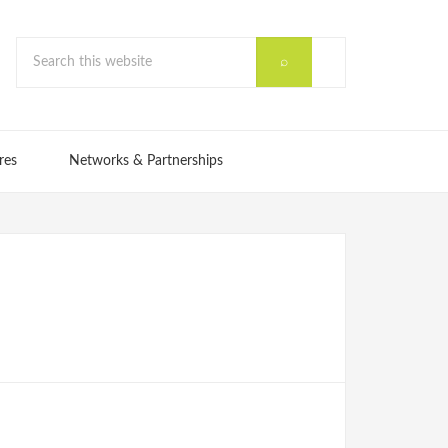
res
Networks & Partnerships