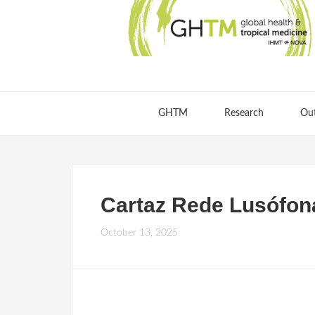
GHTM
Research
Ou
Cartaz Rede Lusófon
October 13, 2025