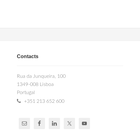
Contacts
Rua da Junqueira, 100
1349-008 Lisboa
Portugal
+351 213 652 600