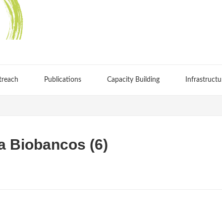
treach
Publications
Capacity Building
Infrastructu
a Biobancos (6)