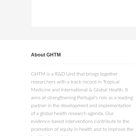
About GHTM
GHTM is a R&D Unit that brings together
researchers with a track record in Tropical
Medicine and International & Global Health. It
aims at strengthening Portugal's role as a leading
partner in the development and implementation
of a global health research agenda. Our
evidence-based interventions contribute to the
promotion of equity in health and to improve the