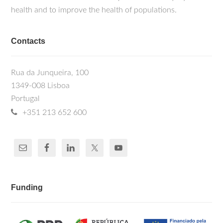
health and to improve the health of populations.
Contacts
Rua da Junqueira, 100
1349-008 Lisboa
Portugal
+351 213 652 600
Funding