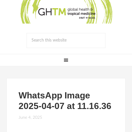
WhatsApp Image
2025-04-07 at 11.16.36
June 4, 2025