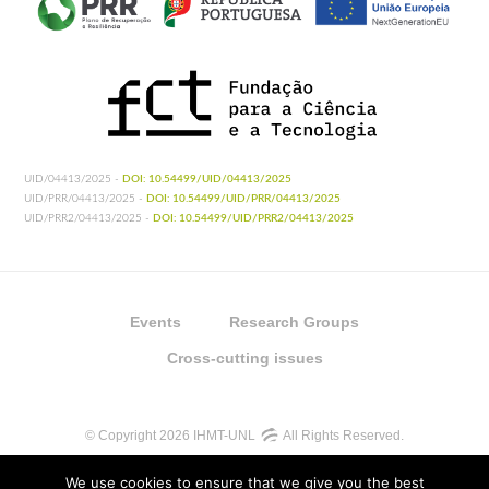
UID/04413/2025 -
DOI: 10.54499/UID/04413/2025
UID/PRR/04413/2025 -
DOI: 10.54499/UID/PRR/04413/2025
UID/PRR2/04413/2025 -
DOI: 10.54499/UID/PRR2/04413/2025
Events
Research Groups
Cross-cutting issues
© Copyright 2026 IHMT-UNL
All Rights Reserved.
We use cookies to ensure that we give you the best