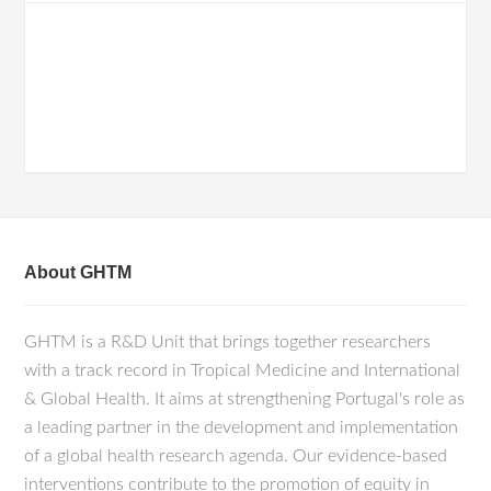
About GHTM
GHTM is a R&D Unit that brings together researchers
with a track record in Tropical Medicine and International
& Global Health. It aims at strengthening Portugal's role as
a leading partner in the development and implementation
of a global health research agenda. Our evidence-based
interventions contribute to the promotion of equity in