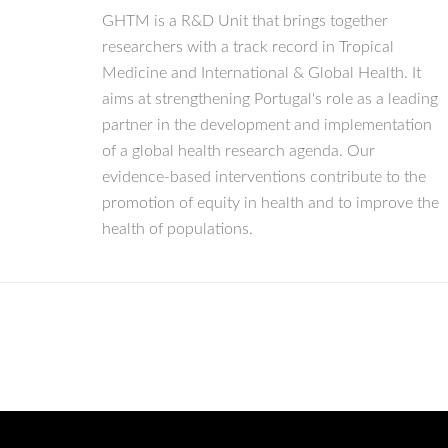
GHTM is a R&D Unit that brings together
researchers with a track record in Tropical
Medicine and International & Global Health. It
aims at strengthening Portugal's role as a leading
partner in the development and implementation
of a global health research agenda. Our
evidence-based interventions contribute to the
promotion of equity in health and to improve the
health of populations.