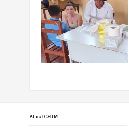
About GHTM