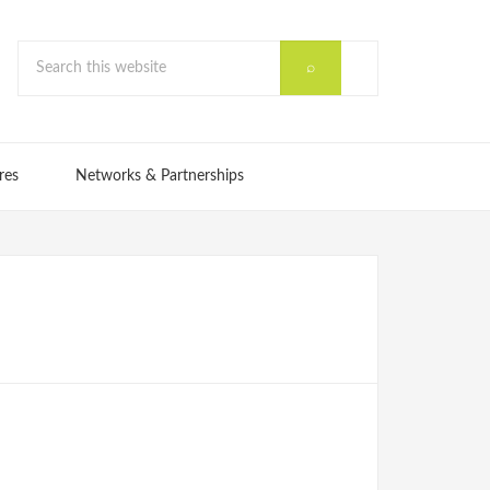
res
Networks & Partnerships