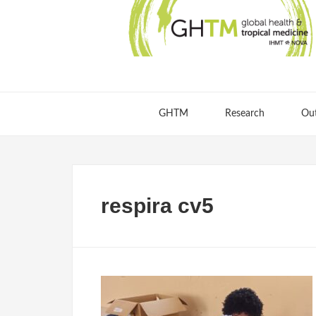
GHTM
Research
Ou
respira cv5