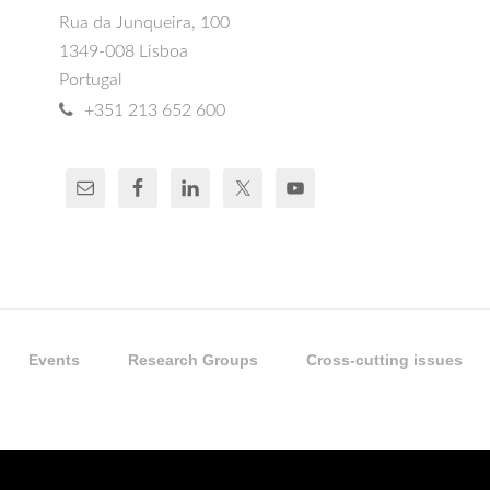
Rua da Junqueira, 100
1349-008 Lisboa
Portugal
+351 213 652 600
Events
Research Groups
Cross-cutting issues