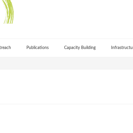
treach
Publications
Capacity Building
Infrastructu