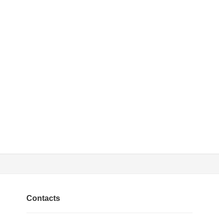
Contacts