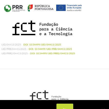
UID/04413/2025 -
DOI: 10.54499/UID/04413/2025
UID/PRR/04413/2025 -
DOI: 10.54499/UID/PRR/04413/2025
UID/PRR2/04413/2025 -
DOI: 10.54499/UID/PRR2/04413/2025
UIDB/04413/2020