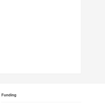
Funding