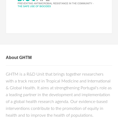
About GHTM
GHTM is a R&D Unit that brings together researchers
with a track record in Tropical Medicine and International
& Global Health. It aims at strengthening Portugal's role as
a leading partner in the development and implementation
of a global health research agenda. Our evidence-based
interventions contribute to the promotion of equity in
health and to improve the health of populations.