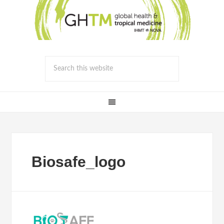
Biosafe_logo