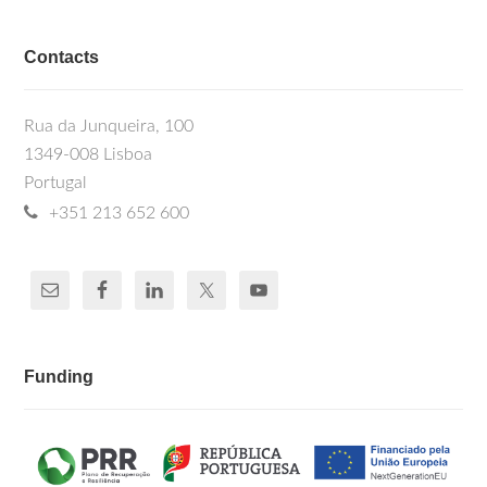
Contacts
Rua da Junqueira, 100
1349-008 Lisboa
Portugal
+351 213 652 600
Funding