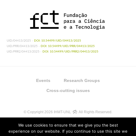
UID/04413/2025 -
DOI: 10.54499/UID/04413/2025
UID/PRR/04413/2025 -
DOI: 10.54499/UID/PRR/04413/2025
UID/PRR2/04413/2025 -
DOI: 10.54499/UID/PRR2/04413/2025
Events
Research Groups
Cross-cutting issues
© Copyright 2026 IHMT-UNL
All Rights Reserved.
We use cookies to ensure that we give you the best
experience on our website. If you continue to use this site we