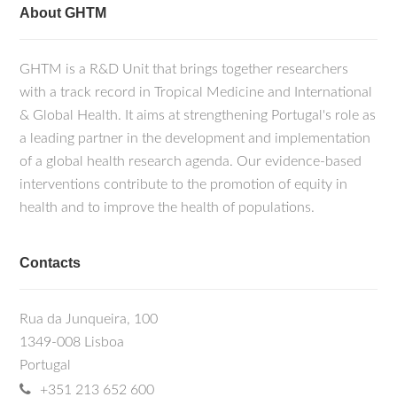
About GHTM
GHTM is a R&D Unit that brings together researchers
with a track record in Tropical Medicine and International
& Global Health. It aims at strengthening Portugal's role as
a leading partner in the development and implementation
of a global health research agenda. Our evidence-based
interventions contribute to the promotion of equity in
health and to improve the health of populations.
Contacts
Rua da Junqueira, 100
1349-008 Lisboa
Portugal
+351 213 652 600