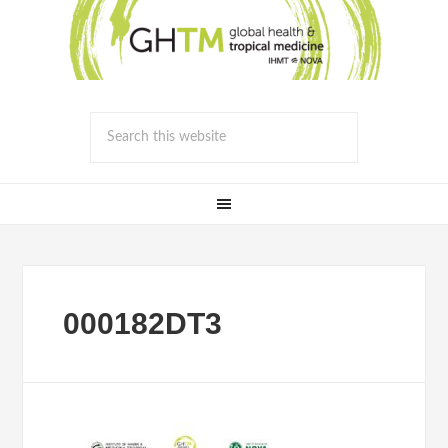
000182DT3