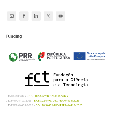
Funding
UID/04413/2025 -
DOI: 10.54499/UID/04413/2025
UID/PRR/04413/2025 -
DOI: 10.54499/UID/PRR/04413/2025
UID/PRR2/04413/2025 -
DOI: 10.54499/UID/PRR2/04413/2025