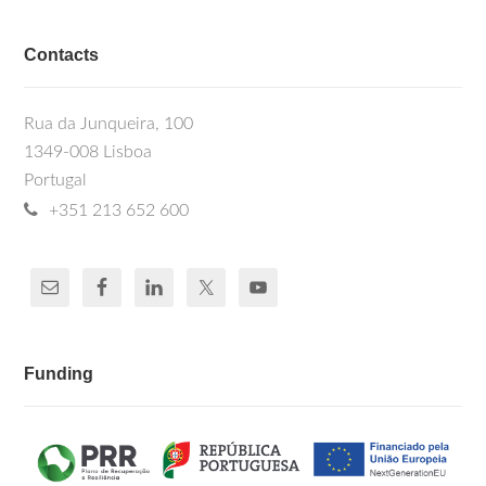
Contacts
Rua da Junqueira, 100
1349-008 Lisboa
Portugal
+351 213 652 600
Funding