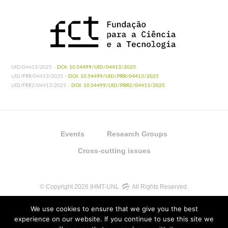
UID/04413/2025 -
DOI: 10.54499/UID/04413/2025
UID/PRR/04413/2025 -
DOI: 10.54499/UID/PRR/04413/2025
UID/PRR2/04413/2025 -
DOI: 10.54499/UID/PRR2/04413/2025
Events
Research Groups
Cross-cutting issues
© Copyright 2026 IHMT-UNL
All Rights Reserved.
We use cookies to ensure that we give you the best
experience on our website. If you continue to use this site we