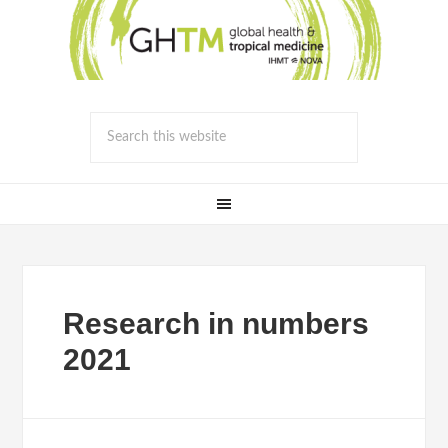
Research in numbers
2021