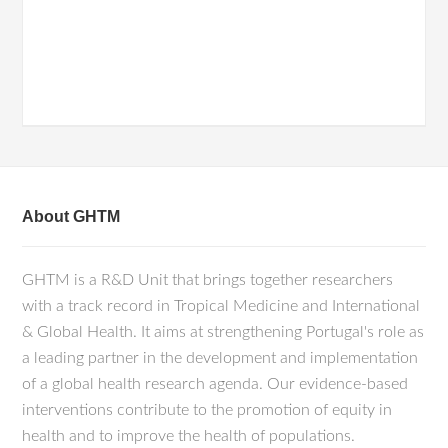
About GHTM
GHTM is a R&D Unit that brings together researchers
with a track record in Tropical Medicine and International
& Global Health. It aims at strengthening Portugal's role as
a leading partner in the development and implementation
of a global health research agenda. Our evidence-based
interventions contribute to the promotion of equity in
health and to improve the health of populations.