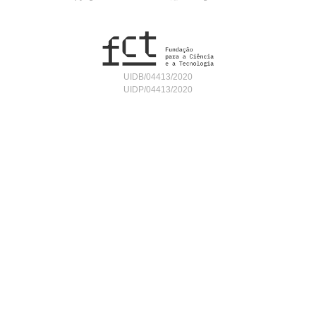
UIDB/04413/2020
UIDP/04413/2020