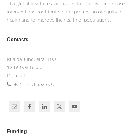
of a global health research agenda. Our evidence-based
interventions contribute to the promotion of equity in
health and to improve the health of populations.
Contacts
Rua da Junqueira, 100
1349-008 Lisboa
Portugal
+351 213 652 600
Funding