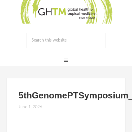
5thGenomePTSymposium_
June 1, 2026