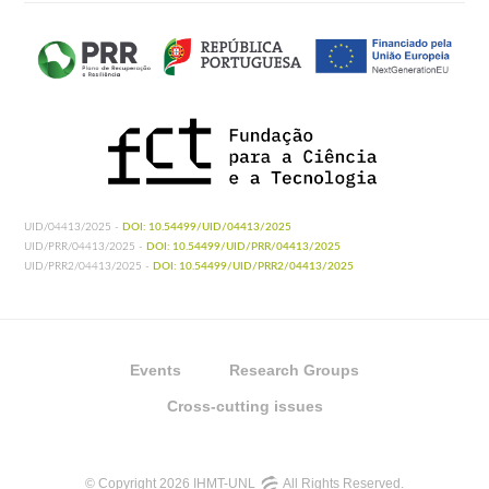
UID/04413/2025 -
DOI: 10.54499/UID/04413/2025
UID/PRR/04413/2025 -
DOI: 10.54499/UID/PRR/04413/2025
UID/PRR2/04413/2025 -
DOI: 10.54499/UID/PRR2/04413/2025
Events
Research Groups
Cross-cutting issues
© Copyright 2026 IHMT-UNL
All Rights Reserved.