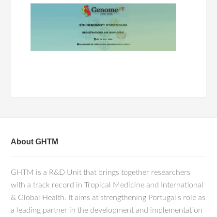
About GHTM
GHTM is a R&D Unit that brings together researchers
with a track record in Tropical Medicine and International
& Global Health. It aims at strengthening Portugal's role as
a leading partner in the development and implementation